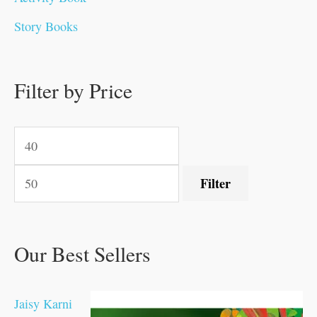
0
0
0
0
.
.
0
0
0
0
Story Books
.
.
.
.
0
0
0
0
.
.
0
0
0
0
0
.
.
Filter by Price
0
0
0
.
.
.
.
.
Filter
Our Best Sellers
Jaisy Karni