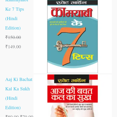
Ke 7 Tips
(Hindi
Edition)
₹
150.00
₹
149.00
Aaj Ki Bachat
Kal Ka Sukh
(Hindi
Edition)
₹
80.00
₹
79.00