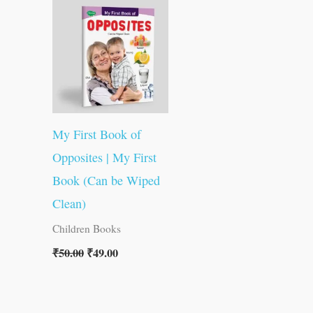
was:
is:
₹50.00.
₹49.00.
My First Book of
Opposites | My First
Book (Can be Wiped
Clean)
Children Books
₹
50.00
₹
49.00