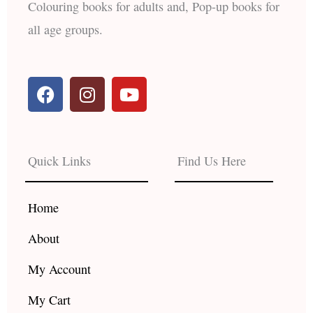
Colouring books for adults and, Pop-up books for
all age groups.
F
I
Y
a
n
o
c
s
u
e
t
t
b
a
u
Quick Links
Find Us Here
o
g
b
o
r
e
k
a
Home
m
About
My Account
My Cart