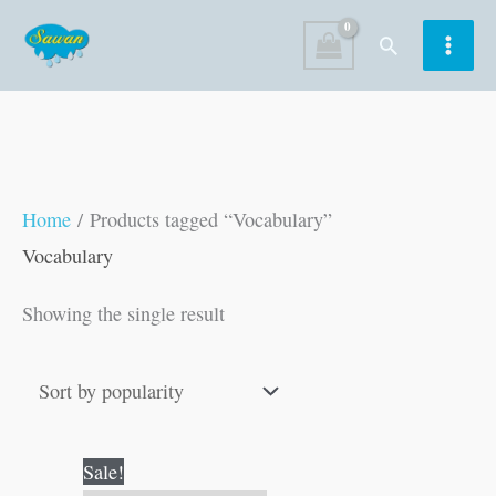
Skip
Search
to
content
Home
/ Products tagged “Vocabulary”
Vocabulary
Showing the single result
Original
Current
Sale!
price
price