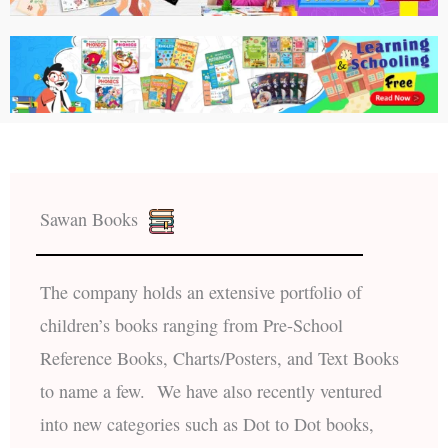
Sawan Books
The company holds an extensive portfolio of
children’s books ranging from Pre-School
Reference Books, Charts/Posters, and Text Books
to name a few. We have also recently ventured
into new categories such as Dot to Dot books,