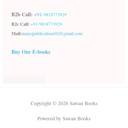
B2b Call:
+91-
9818773929
B2c Call:
+91-
9818773929
Mail:
manojpublications02@gmail.com
Buy Our E-books
Copyright © 2026 Sawan Books
Powered by Sawan Books