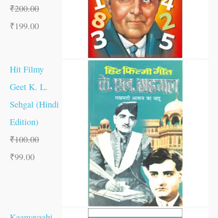
₹
200.00
₹
199.00
Hit Filmy
Geet K. L.
Sehgal (Hindi
Edition)
₹
100.00
₹
99.00
Kaamayaabi