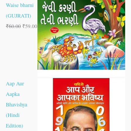
Waise bharni
(GUJRATI)
₹
60.00
₹
59.00
Aap Aur
Aapka
Bhavishya
(Hindi
Edition)