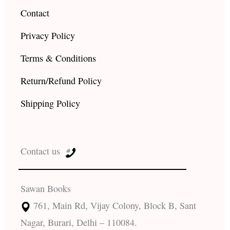
Contact
Privacy Policy
Terms & Conditions
Return/Refund Policy
Shipping Policy
Contact us
Sawan Books
761, Main Rd, Vijay Colony, Block B, Sant
Nagar, Burari, Delhi – 110084.