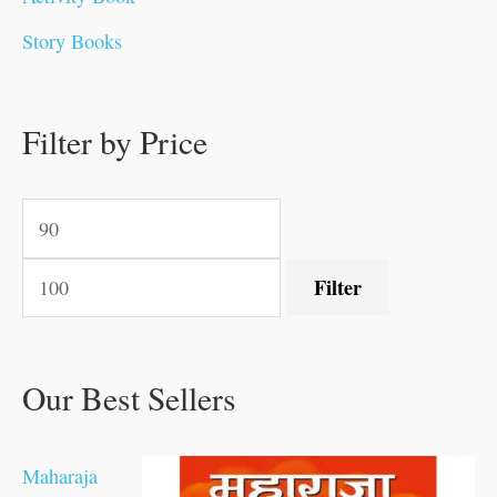
.
.
0
0
0
0
.
0
0
0
Story Books
0
0
.
.
.
.
0
0
0
.
0
0
0
0
0
.
.
Filter by Price
.
.
0
0
.
.
.
Filter
Our Best Sellers
Maharaja