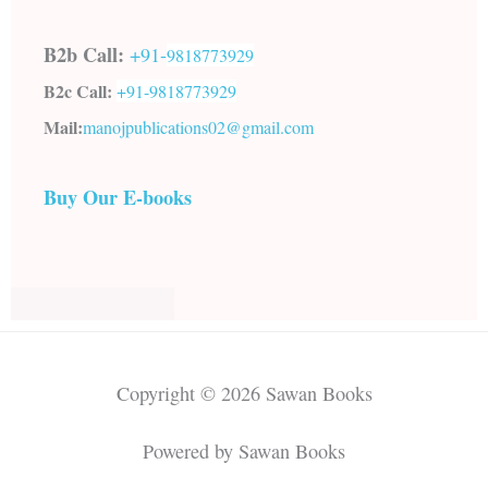
B2b Call:
+91-
9818773929
B2c Call:
+91-
9818773929
Mail:
manojpublications02@gmail.com
Buy Our E-books
Copyright © 2026 Sawan Books
Powered by Sawan Books