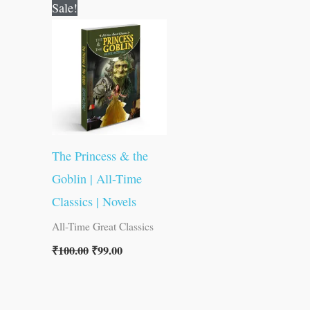
Original
Current
Sale!
price
price
was:
is:
₹100.00.
₹99.00.
The Princess & the
Goblin | All-Time
Classics | Novels
All-Time Great Classics
₹
100.00
₹
99.00