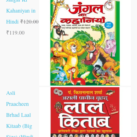
Kahaniyan in
Hindi
₹
120.00
₹
119.00
Asli
Praacheen
Brhad Laal
Kitaab (Big
Size) (Hindi