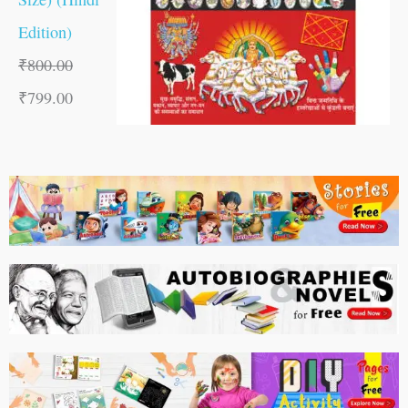
Edition)
₹
800.00
₹
799.00