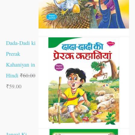
Dada-Dadi ki
Prerak
Kahaniyan in
Hindi
₹
60.00
₹
59.00
Jangal Ki