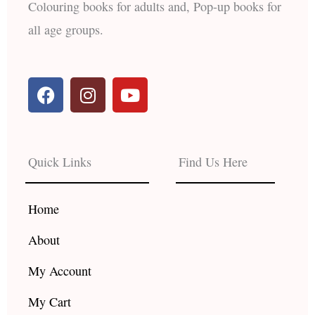
Colouring books for adults and, Pop-up books for
all age groups.
F
I
Y
a
n
o
c
s
u
e
t
t
b
a
u
Quick Links
Find Us Here
o
g
b
o
r
e
k
a
Home
m
About
My Account
My Cart