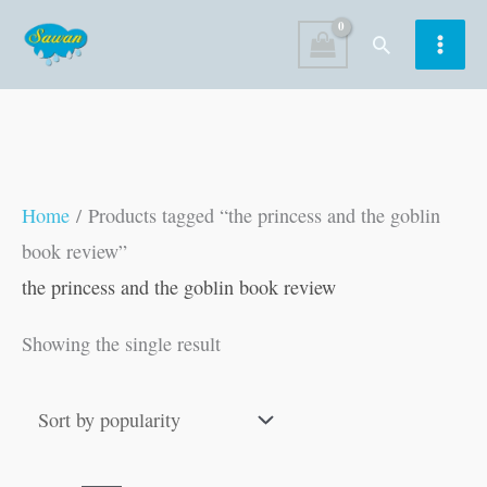
Skip
Search
to
content
Home
/ Products tagged “the princess and the goblin
book review”
the princess and the goblin book review
Showing the single result