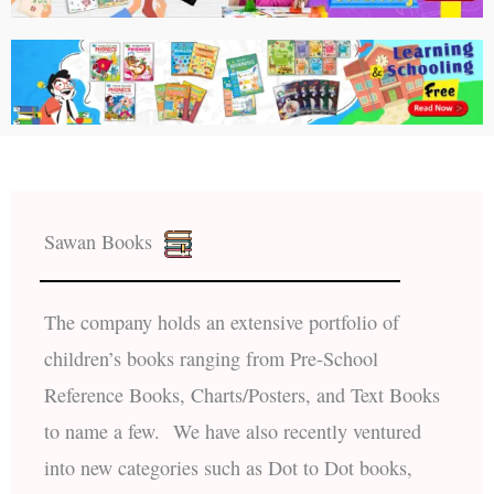
Sawan Books
The company holds an extensive portfolio of
children’s books ranging from Pre-School
Reference Books, Charts/Posters, and Text Books
to name a few. We have also recently ventured
into new categories such as Dot to Dot books,