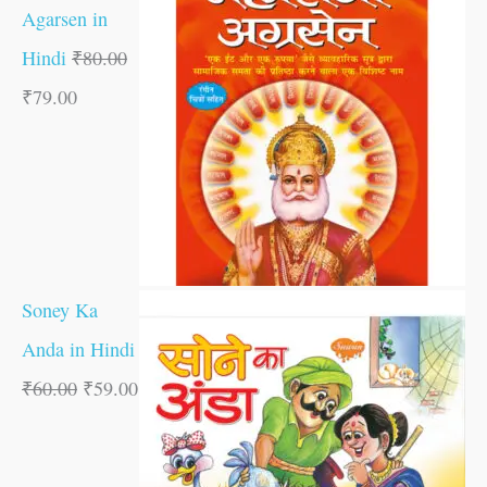
Agarsen in
Hindi
₹
80.00
₹
79.00
Soney Ka
Anda in Hindi
₹
60.00
₹
59.00