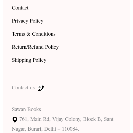
Contact
Privacy Policy
Terms & Conditions
Return/Refund Policy
Shipping Policy
Contact us
Sawan Books
761, Main Rd, Vijay Colony, Block B, Sant
Nagar, Burari, Delhi – 110084.