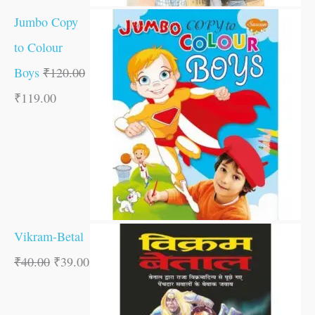
Jumbo Copy
to Colour
Boys
₹
120.00
₹
119.00
Vikram-Betal
₹
40.00
₹
39.00