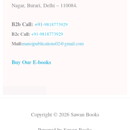
Nagar, Burari, Delhi – 110084.
B2b Call:
+91-
9818773929
B2c Call:
+91-
9818773929
Mail:
manojpublications02@gmail.com
Buy Our E-books
Copyright © 2026 Sawan Books
Powered by Sawan Books