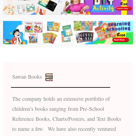
Sawan Books
The company holds an extensive portfolio of
children’s books ranging from Pre-School
Reference Books, Charts/Posters, and Text Books
to name a few. We have also recently ventured