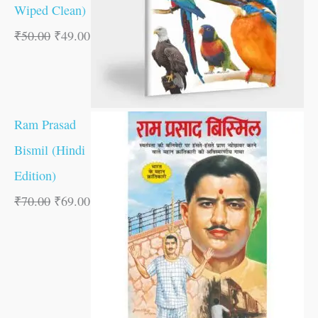
Wiped Clean)
₹
50.00
₹
49.00
Ram Prasad
Bismil (Hindi
Edition)
₹
70.00
₹
69.00