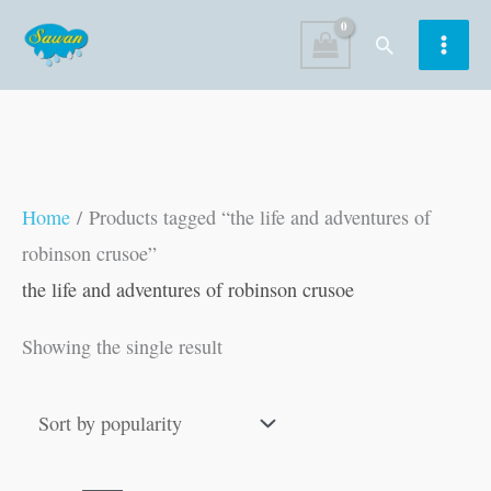
Skip
Search
to
content
Home
/ Products tagged “the life and adventures of
robinson crusoe”
the life and adventures of robinson crusoe
Showing the single result