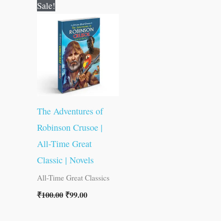
Original
Current
Sale!
price
price
was:
is:
₹100.00.
₹99.00.
The Adventures of
Robinson Crusoe |
All-Time Great
Classic | Novels
All-Time Great Classics
₹
100.00
₹
99.00