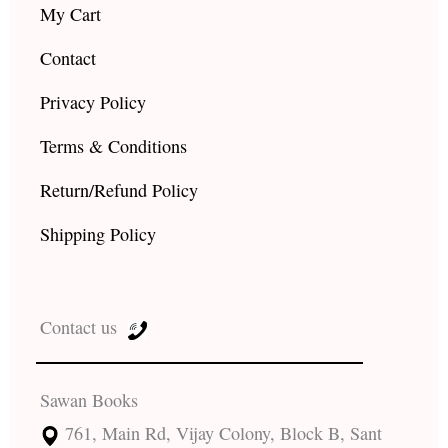
My Cart
Contact
Privacy Policy
Terms & Conditions
Return/Refund Policy
Shipping Policy
Contact us
Sawan Books
761, Main Rd, Vijay Colony, Block B, Sant