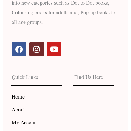
into new categories such as Dot to Dot books,
Colouring books for adults and, Pop-up books for
all age groups.
F
I
Y
a
n
o
c
s
u
e
t
t
b
a
u
Quick Links
Find Us Here
o
g
b
o
r
e
k
a
Home
m
About
My Account