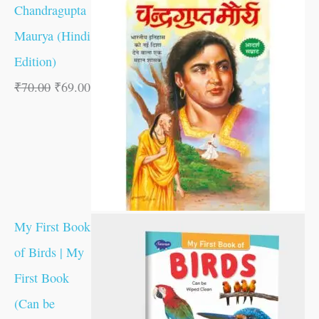
Chandragupta
Maurya (Hindi
Edition)
₹
70.00
₹
69.00
My First Book
of Birds | My
First Book
(Can be