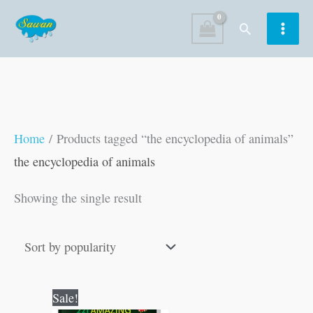
Skip
Search
to
content
Home
/ Products tagged “the encyclopedia of animals”
the encyclopedia of animals
Showing the single result
Original
Current
Sale!
price
price