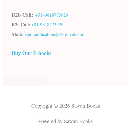
B2b Call:
+91-
9818773929
B2c Call:
+91-
9818773929
Mail:
manojpublications02@gmail.com
Buy Our E-books
Copyright © 2026 Sawan Books
Powered by Sawan Books