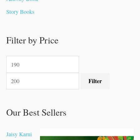
0
0
0
0
.
.
0
0
0
0
Story Books
.
.
.
.
0
0
0
0
.
.
0
0
0
0
0
.
.
Filter by Price
0
0
0
.
.
.
.
.
Filter
Our Best Sellers
Jaisy Karni