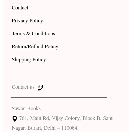
Contact
Privacy Policy
Terms & Conditions
Return/Refund Policy
Shipping Policy
Contact us
Sawan Books
761, Main Rd, Vijay Colony, Block B, Sant
Nagar, Burari, Delhi – 110084.