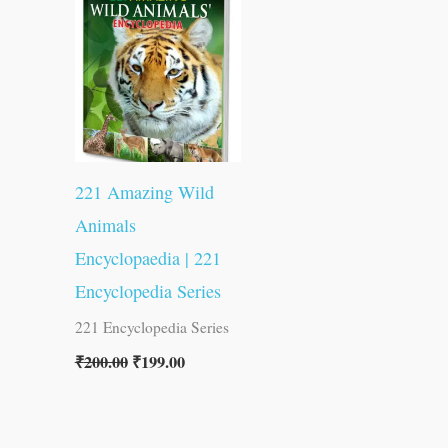
was:
is:
₹200.00.
₹199.00.
221 Amazing Wild
Animals
Encyclopaedia | 221
Encyclopedia Series
221 Encyclopedia Series
₹
200.00
₹
199.00