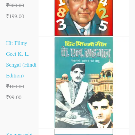
₹
200.00
₹
199.00
Hit Filmy
Geet K. L.
Sehgal (Hindi
Edition)
₹
100.00
₹
99.00
Kaamayaabi