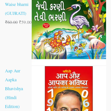
Waise bharni
(GUJRATI)
₹
60.00
₹
59.00
Aap Aur
Aapka
Bhavishya
(Hindi
Edition)