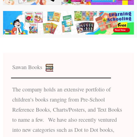
Sawan Books
The company holds an extensive portfolio of
children’s books ranging from Pre-School
Reference Books, Charts/Posters, and Text Books
to name a few. We have also recently ventured
into new categories such as Dot to Dot books,