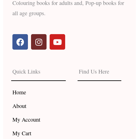
Colouring books for adults and, Pop-up books for
all age groups.
F
I
Y
a
n
o
c
s
u
e
t
t
b
a
u
Quick Links
Find Us Here
o
g
b
o
r
e
k
a
Home
m
About
My Account
My Cart