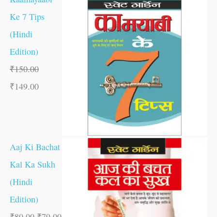
Ke 7 Tips
(Hindi
Edition)
₹
150.00
₹
149.00
Aaj Ki Bachat
Kal Ka Sukh
(Hindi
Edition)
₹
80.00
₹
79.00