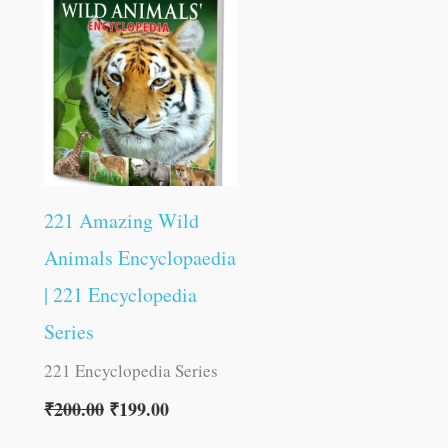
was:
is:
₹200.00.
₹199.00.
221 Amazing Wild
Animals Encyclopaedia
| 221 Encyclopedia
Series
221 Encyclopedia Series
₹
200.00
₹
199.00