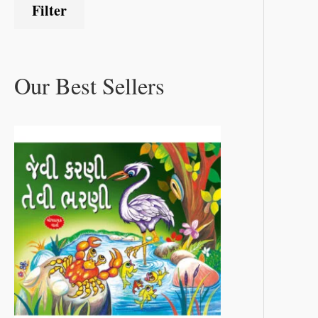
Filter
Our Best Sellers