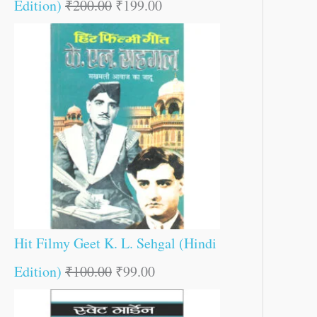
Edition)
₹
200.00
₹
199.00
Hit Filmy Geet K. L. Sehgal (Hindi
Edition)
₹
100.00
₹
99.00