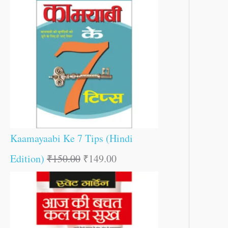
Kaamayaabi Ke 7 Tips (Hindi
Edition)
₹
150.00
₹
149.00