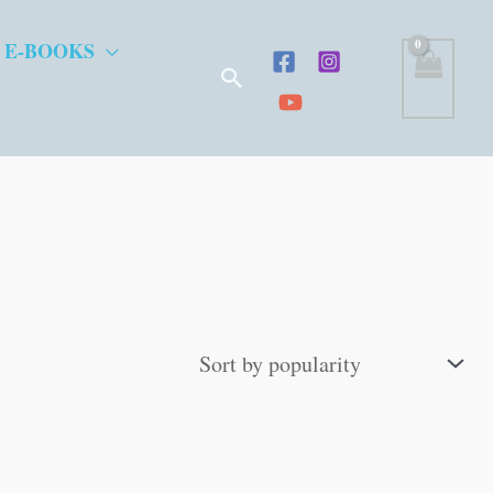
 E-BOOKS
Search