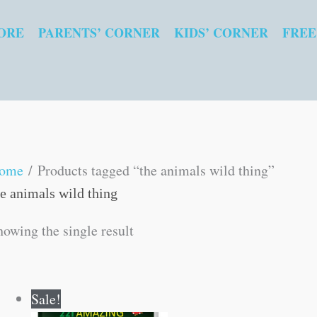
ORE
PARENTS’ CORNER
KIDS’ CORNER
FREE
ome
/ Products tagged “the animals wild thing”
he animals wild thing
howing the single result
Original
Current
Sale!
price
price