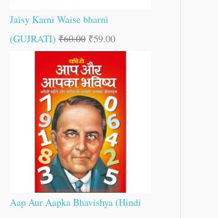
Jaisy Karni Waise bharni
(GUJRATI)
₹
60.00
₹
59.00
Aap Aur Aapka Bhavishya (Hindi