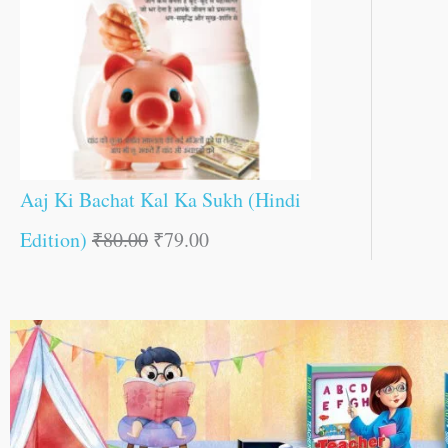
Aaj Ki Bachat Kal Ka Sukh (Hindi
Edition)
₹
80.00
₹
79.00