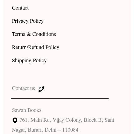
Contact
Privacy Policy
Terms & Conditions
Return/Refund Policy
Shipping Policy
Contact us
Sawan Books
761, Main Rd, Vijay Colony, Block B, Sant
Nagar, Burari, Delhi – 110084.