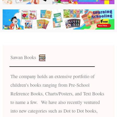
Sawan Books
The company holds an extensive portfolio of
children’s books ranging from Pre-School
Reference Books, Charts/Posters, and Text Books
to name a few. We have also recently ventured
into new categories such as Dot to Dot books,