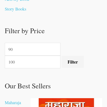
.
.
0
0
0
0
.
0
0
0
Story Books
0
0
.
.
.
.
0
0
0
.
0
0
0
0
0
.
.
Filter by Price
.
.
0
0
.
.
.
Filter
Our Best Sellers
Maharaja