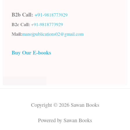
B2b Call:
+91-
9818773929
B2c Call:
+91-
9818773929
Mail:
manojpublications02@gmail.com
Buy Our E-books
Copyright © 2026 Sawan Books
Powered by Sawan Books