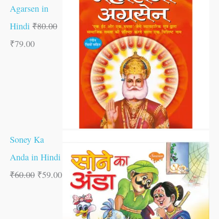
Agarsen in
Hindi
₹
80.00
₹
79.00
Soney Ka
Anda in Hindi
₹
60.00
₹
59.00