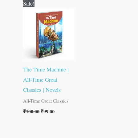
Original
Current
Sale!
price
price
was:
is:
₹100.00.
₹99.00.
The Time Machine |
All-Time Great
Classics | Novels
All-Time Great Classics
₹
100.00
₹
99.00