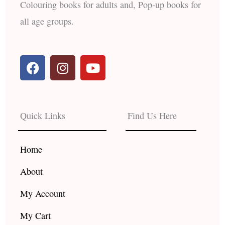
Colouring books for adults and, Pop-up books for
all age groups.
F
I
Y
a
n
o
c
s
u
e
t
t
b
a
u
Quick Links
Find Us Here
o
g
b
o
r
e
k
a
Home
m
About
My Account
My Cart