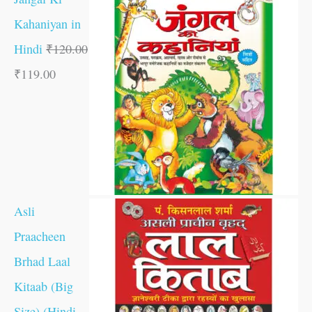
Kahaniyan in
Hindi
₹
120.00
₹
119.00
Asli
Praacheen
Brhad Laal
Kitaab (Big
Size) (Hindi