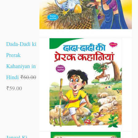
Dada-Dadi ki
Prerak
Kahaniyan in
Hindi
₹
60.00
₹
59.00
Jangal Ki