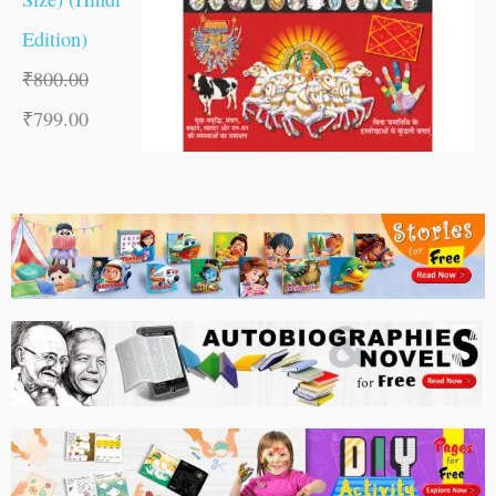
Edition)
₹
800.00
₹
799.00