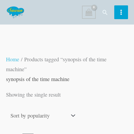
Skip
Search
to
content
Home
/ Products tagged “synopsis of the time
machine”
synopsis of the time machine
Showing the single result