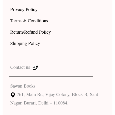
Privacy Policy
Terms & Conditions
Return/Refund Policy
Shipping Policy
Contact us
Sawan Books
761, Main Rd, Vijay Colony, Block B, Sant
Nagar, Burari, Delhi – 110084.