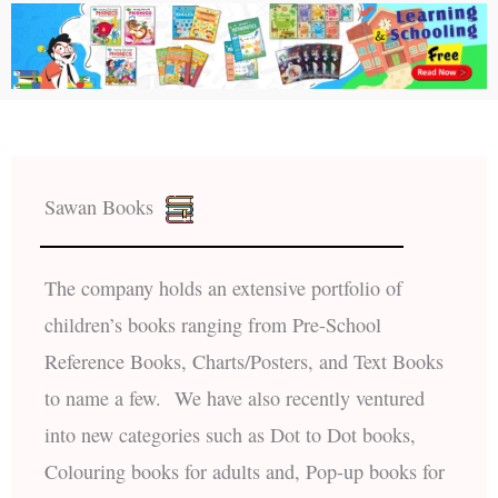
Sawan Books
The company holds an extensive portfolio of
children’s books ranging from Pre-School
Reference Books, Charts/Posters, and Text Books
to name a few. We have also recently ventured
into new categories such as Dot to Dot books,
Colouring books for adults and, Pop-up books for