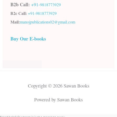
B2b Call:
+91-
9818773929
B2c Call:
+91-
9818773929
Mail:
manojpublications02@gmail.com
Buy Our E-books
Copyright © 2026 Sawan Books
Powered by Sawan Books