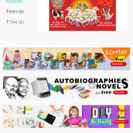
Edition)
₹
800.00
₹
799.00