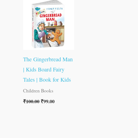
was:
is:
₹100.00.
₹99.00.
The Gingerbread Man
| Kids Board Fairy
Tales | Book for Kids
Children Books
₹
100.00
₹
99.00