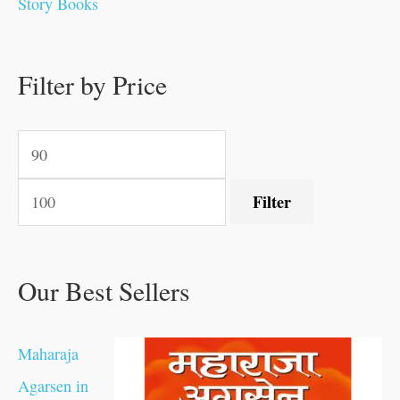
Story Books
0
0
.
.
.
.
0
0
0
.
0
0
0
0
0
.
.
Filter by Price
.
.
0
0
.
.
.
Filter
Our Best Sellers
Maharaja
Agarsen in