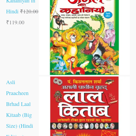
Kahaniyan in
Hindi
₹
120.00
₹
119.00
Asli
Praacheen
Brhad Laal
Kitaab (Big
Size) (Hindi