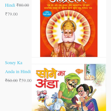
Hindi
₹
80.00
₹
79.00
Soney Ka
Anda in Hindi
₹
60.00
₹
59.00