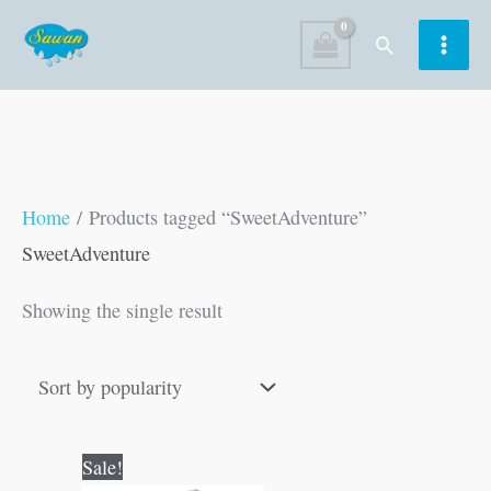
Skip
Search
to
content
Home
/ Products tagged “SweetAdventure”
SweetAdventure
Showing the single result
Original
Current
Sale!
price
price