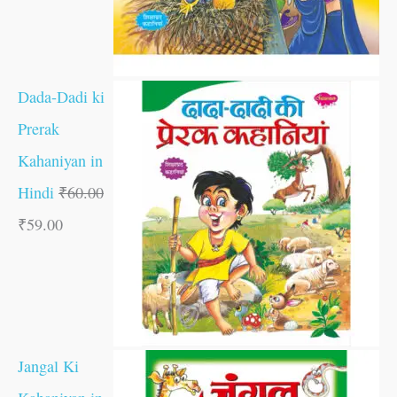
Dada-Dadi ki
Prerak
Kahaniyan in
Hindi
₹
60.00
₹
59.00
Jangal Ki