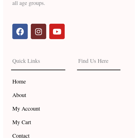
all age groups.
F
I
Y
a
n
o
c
s
u
e
t
t
b
a
u
Quick Links
Find Us Here
o
g
b
o
r
e
k
a
Home
m
About
My Account
My Cart
Contact