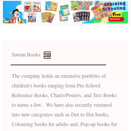
Sawan Books
The company holds an extensive portfolio of
children’s books ranging from Pre-School
Reference Books, Charts/Posters, and Text Books
to name a few. We have also recently ventured
into new categories such as Dot to Dot books,
Colouring books for adults and, Pop-up books for