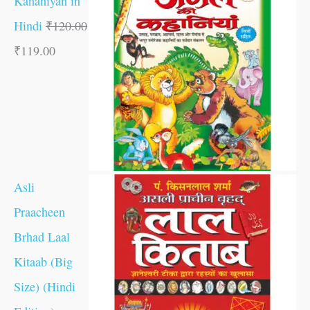
Kahaniyan in
Hindi
₹
120.00
₹
119.00
Asli
Praacheen
Brhad Laal
Kitaab (Big
Size) (Hindi