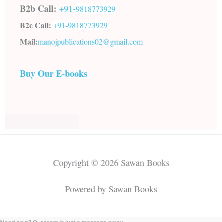
B2b Call:
+91-
9818773929
B2c Call:
+91-
9818773929
Mail:
manojpublications02@gmail.com
Buy Our E-books
Copyright © 2026 Sawan Books
Powered by Sawan Books