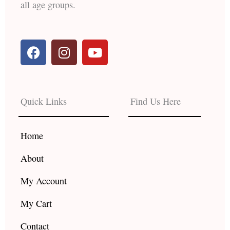
all age groups.
F
I
Y
a
n
o
c
s
u
e
t
t
b
a
u
Quick Links
Find Us Here
o
g
b
o
r
e
k
a
Home
m
About
My Account
My Cart
Contact