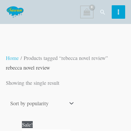
Skip
Search
to
content
Home
/ Products tagged “rebecca novel review”
rebecca novel review
Showing the single result
Original
Current
Sale!
price
price