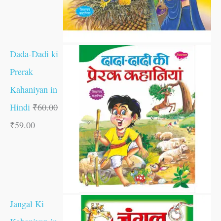
Dada-Dadi ki
Prerak
Kahaniyan in
Hindi
₹
60.00
₹
59.00
Jangal Ki