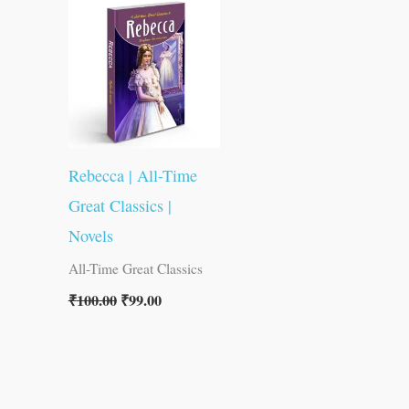
was:
is:
₹100.00.
₹99.00.
Rebecca | All-Time
Great Classics |
Novels
All-Time Great Classics
₹
100.00
₹
99.00