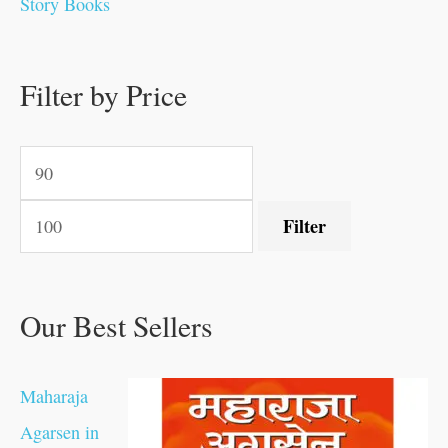
Story Books
0
0
.
.
.
.
0
0
0
.
0
0
0
0
0
.
.
Filter by Price
.
.
0
0
.
.
.
Filter
Our Best Sellers
Maharaja
Agarsen in