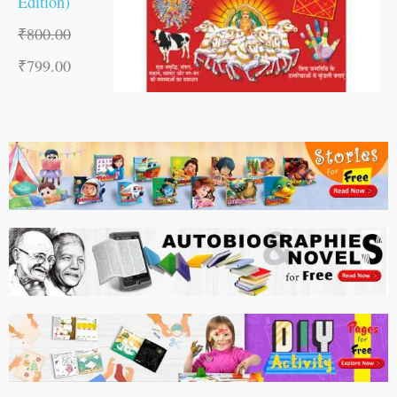
Edition)
₹
800.00
₹
799.00