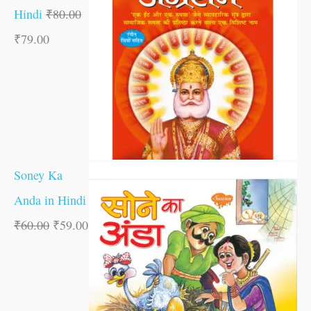
Hindi
₹
80.00
₹
79.00
Soney Ka
Anda in Hindi
₹
60.00
₹
59.00