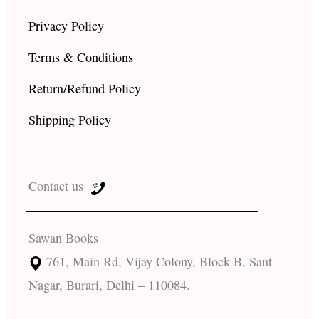
Privacy Policy
Terms & Conditions
Return/Refund Policy
Shipping Policy
Contact us
Sawan Books
761, Main Rd, Vijay Colony, Block B, Sant
Nagar, Burari, Delhi – 110084.