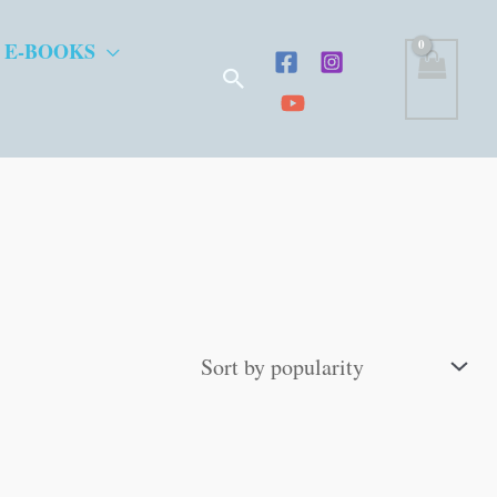
 E-BOOKS
Search