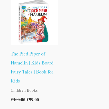
was:
is:
₹100.00.
₹99.00.
The Pied Piper of
Hamelin | Kids Board
Fairy Tales | Book for
Kids
Children Books
₹
100.00
₹
99.00