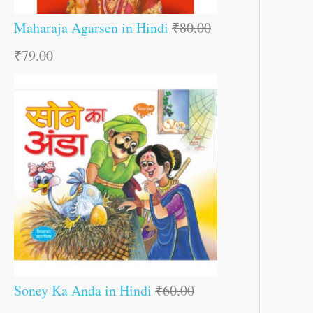
Maharaja Agarsen in Hindi
₹
80.00
₹
79.00
Soney Ka Anda in Hindi
₹
60.00