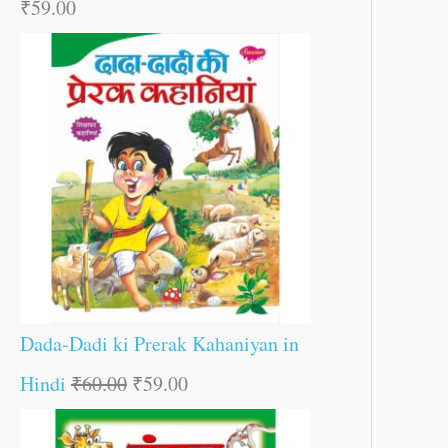
₹
59.00
Dada-Dadi ki Prerak Kahaniyan in
Hindi
₹
60.00
₹
59.00