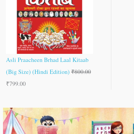
Asli Praacheen Brhad Laal Kitaab
(Big Size) (Hindi Edition)
₹
800.00
₹
799.00