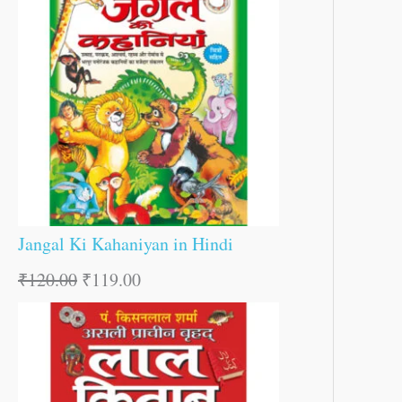
Jangal Ki Kahaniyan in Hindi
₹
120.00
₹
119.00