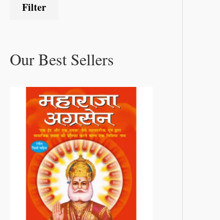
Filter
Our Best Sellers