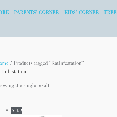
ORE
PARENTS’ CORNER
KIDS’ CORNER
FREE
ome
/ Products tagged “RatInfestation”
atInfestation
howing the single result
Original
Current
Sale!
price
price