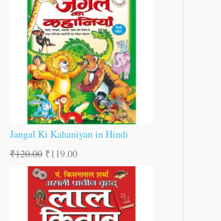
Jangal Ki Kahaniyan in Hindi
₹
120.00
₹
119.00