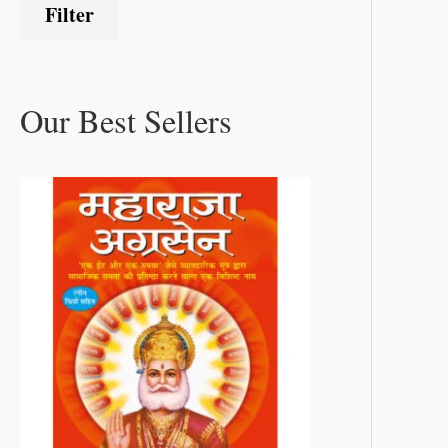
Filter
Our Best Sellers