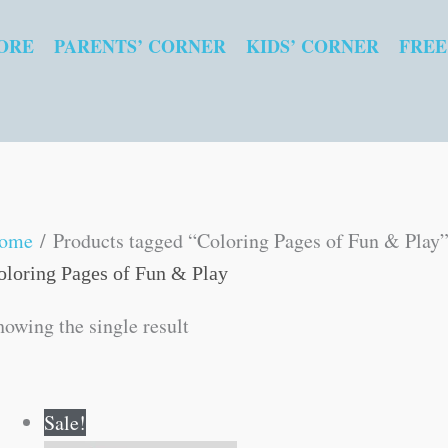
ORE
PARENTS’ CORNER
KIDS’ CORNER
FREE
ome
/ Products tagged “Coloring Pages of Fun & Play
oloring Pages of Fun & Play
howing the single result
Original
Current
Sale!
price
price