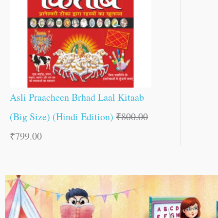
Asli Praacheen Brhad Laal Kitaab
(Big Size) (Hindi Edition)
₹
800.00
₹
799.00