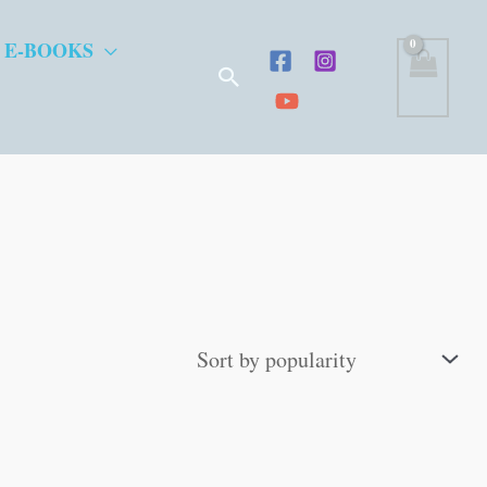
 E-BOOKS
Search
”