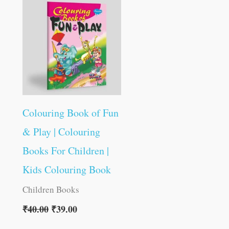
was:
is:
₹40.00.
₹39.00.
Colouring Book of Fun
& Play | Colouring
Books For Children |
Kids Colouring Book
Children Books
₹
40.00
₹
39.00