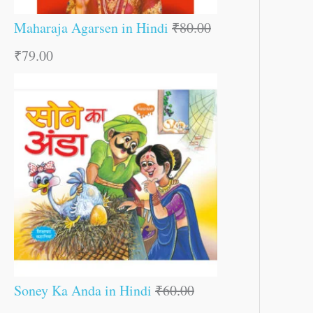
Maharaja Agarsen in Hindi
₹
80.00
₹
79.00
Soney Ka Anda in Hindi
₹
60.00