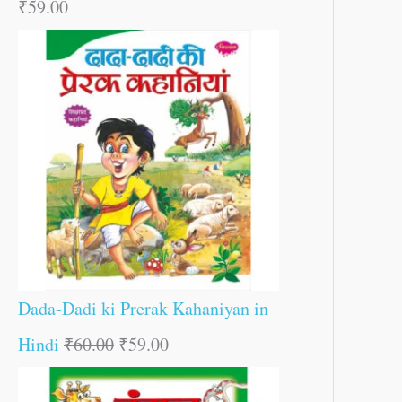
₹
59.00
Dada-Dadi ki Prerak Kahaniyan in
Hindi
₹
60.00
₹
59.00