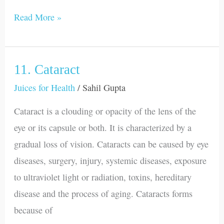
Read More »
11. Cataract
11.
Cataract
Juices for Health
/
Sahil Gupta
Cataract is a clouding or opacity of the lens of the
eye or its capsule or both. It is characterized by a
gradual loss of vision. Cataracts can be caused by eye
diseases, surgery, injury, systemic diseases, exposure
to ultraviolet light or radiation, toxins, hereditary
disease and the process of aging. Cataracts forms
because of