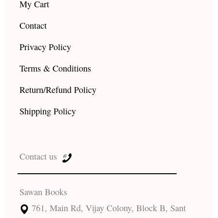
My Cart
Contact
Privacy Policy
Terms & Conditions
Return/Refund Policy
Shipping Policy
Contact us
Sawan Books
761, Main Rd, Vijay Colony, Block B, Sant