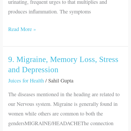
urinating, frequent urges to that multiplies and
produces inflammation. The symptoms
Read More »
9. Migraine, Memory Loss, Stress
9.
Migraine,
and Depression
Memory
Juices for Health
/
Sahil Gupta
Loss,
The diseases mentioned in the heading are related to
Stress
our Nervous system. Migraine is generally found in
and
women while others are common to both the
Depression
gendersMIGRAINE/HEADACHEThe connection