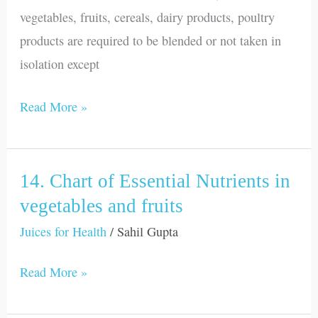
vegetables, fruits, cereals, dairy products, poultry
products are required to be blended or not taken in
isolation except
Read More »
14. Chart of Essential Nutrients in
14.
Chart
vegetables and fruits
of
Juices for Health
/
Sahil Gupta
Essential
Read More »
Nutrients
in