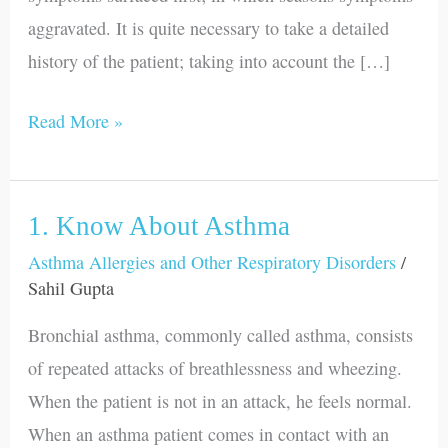
aggravated. It is quite necessary to take a detailed
history of the patient; taking into account the […]
Read More »
1. Know About Asthma
1.
Know
Asthma Allergies and Other Respiratory Disorders
/
Sahil Gupta
About
Asthma
Bronchial asthma, commonly called asthma, consists
of repeated attacks of breathlessness and wheezing.
When the patient is not in an attack, he feels normal.
When an asthma patient comes in contact with an