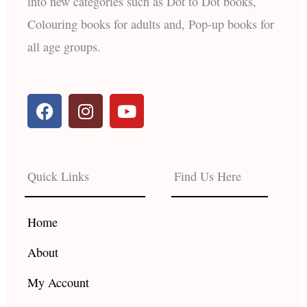
into new categories such as Dot to Dot books,
Colouring books for adults and, Pop-up books for
all age groups.
F
I
Y
a
n
o
c
s
u
e
t
t
b
a
u
Quick Links
Find Us Here
o
g
b
o
r
e
k
a
Home
m
About
My Account