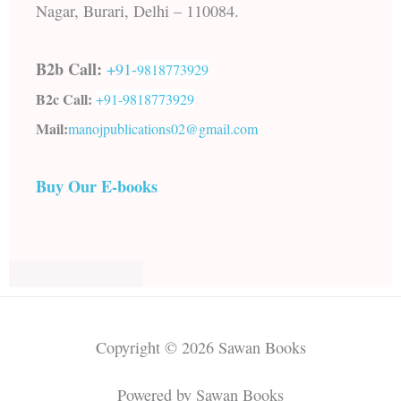
Nagar, Burari, Delhi – 110084.
B2b Call:
+91-
9818773929
B2c Call:
+91-
9818773929
Mail:
manojpublications02@gmail.com
Buy Our E-books
Copyright © 2026 Sawan Books
Powered by Sawan Books