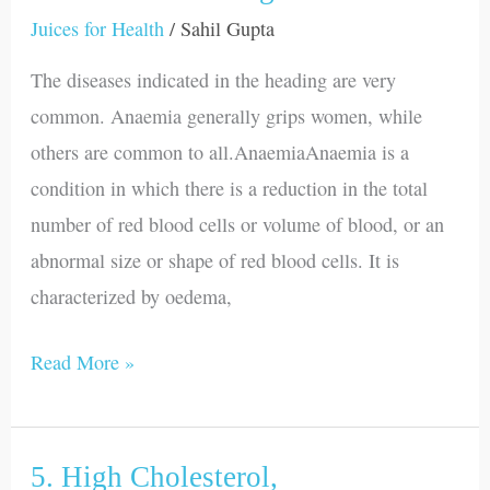
Constipation,
Juices for Health
/
Sahil Gupta
Diarrhoea
The diseases indicated in the heading are very
and
common. Anaemia generally grips women, while
Indigestion
others are common to all.AnaemiaAnaemia is a
condition in which there is a reduction in the total
number of red blood cells or volume of blood, or an
abnormal size or shape of red blood cells. It is
characterized by oedema,
Read More »
5. High Cholesterol,
5.