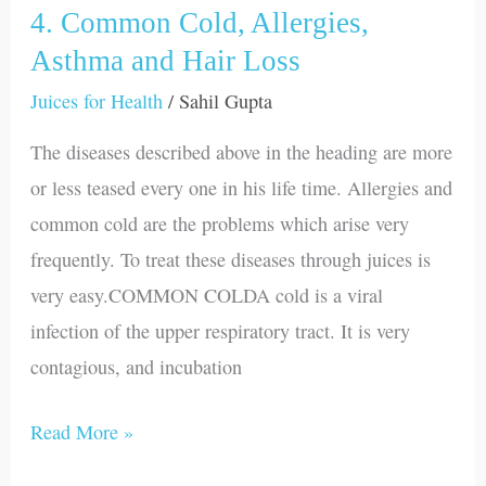
4. Common Cold, Allergies,
4.
Common
Asthma and Hair Loss
Cold,
Juices for Health
/
Sahil Gupta
Allergies,
The diseases described above in the heading are more
Asthma
or less teased every one in his life time. Allergies and
and
common cold are the problems which arise very
Hair
frequently. To treat these diseases through juices is
Loss
very easy.COMMON COLDA cold is a viral
infection of the upper respiratory tract. It is very
contagious, and incubation
Read More »