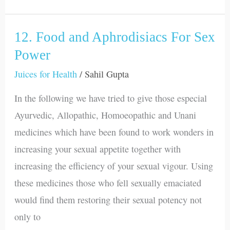
12. Food and Aphrodisiacs For Sex
12.
Food
Power
and
Juices for Health
/
Sahil Gupta
Aphrodisiacs
In the following we have tried to give those especial
For
Ayurvedic, Allopathic, Homoeopathic and Unani
Sex
medicines which have been found to work wonders in
Power
increasing your sexual appetite together with
increasing the efficiency of your sexual vigour. Using
these medicines those who fell sexually emaciated
would find them restoring their sexual potency not
only to