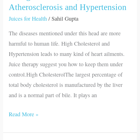
High
Atherosclerosis and Hypertension
Cholesterol,
Juices for Health
/
Sahil Gupta
Atherosclerosis
The diseases mentioned under this head are more
and
harmful to human life. High Cholesterol and
Hypertension
Hypertension leads to many kind of heart ailments.
Juice therapy suggest you how to keep them under
control.High CholesterolThe largest percentage of
total body cholesterol is manufactured by the liver
and is a normal part of bile. It plays an
Read More »