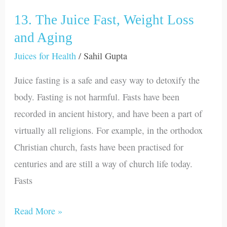
vegetables
and
13. The Juice Fast, Weight Loss
13.
fruits
The
and Aging
Juice
Juices for Health
/
Sahil Gupta
Fast,
Juice fasting is a safe and easy way to detoxify the
Weight
body. Fasting is not harmful. Fasts have been
Loss
recorded in ancient history, and have been a part of
and
virtually all religions. For example, in the orthodox
Aging
Christian church, fasts have been practised for
centuries and are still a way of church life today.
Fasts
Read More »