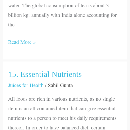
water. The global consumption of tea is about 3
billion kg. annually with India alone accounting for
the
Read More »
15. Essential Nutrients
15.
Essential
Juices for Health
/
Sahil Gupta
Nutrients
All foods are rich in various nutrients, as no single
item is an all contained item that can give essential
nutrients to a person to meet his daily requirements
thereof. In order to have balanced diet, certain