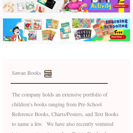
Sawan Books
The company holds an extensive portfolio of
children’s books ranging from Pre-School
Reference Books, Charts/Posters, and Text Books
to name a few. We have also recently ventured