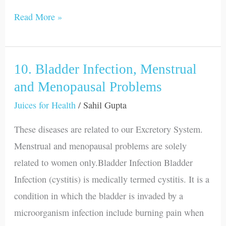
Read More »
10. Bladder Infection, Menstrual
10.
Bladder
and Menopausal Problems
Infection,
Juices for Health
/
Sahil Gupta
Menstrual
These diseases are related to our Excretory System.
and
Menstrual and menopausal problems are solely
Menopausal
related to women only.Bladder Infection Bladder
Problems
Infection (cystitis) is medically termed cystitis. It is a
condition in which the bladder is invaded by a
microorganism infection include burning pain when