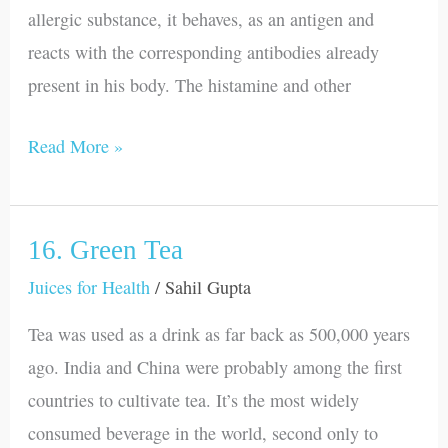
allergic substance, it behaves, as an antigen and
reacts with the corresponding antibodies already
present in his body. The histamine and other
Read More »
16. Green Tea
16.
Green
Juices for Health
/
Sahil Gupta
Tea
Tea was used as a drink as far back as 500,000 years
ago. India and China were probably among the first
countries to cultivate tea. It’s the most widely
consumed beverage in the world, second only to