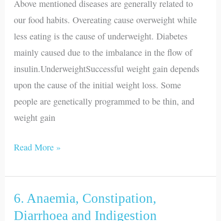
Above mentioned diseases are generally related to
Diabetes
our food habits. Overeating cause overweight while
less eating is the cause of underweight. Diabetes
mainly caused due to the imbalance in the flow of
insulin.UnderweightSuccessful weight gain depends
upon the cause of the initial weight loss. Some
people are genetically programmed to be thin, and
weight gain
Read More »
6. Anaemia, Constipation,
6.
Anaemia,
Diarrhoea and Indigestion