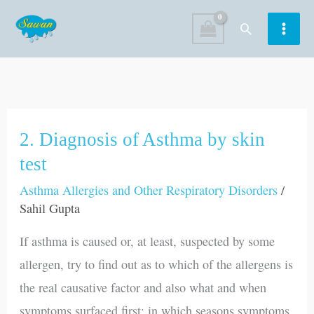
Skip
Search
to
content
2. Diagnosis of Asthma by skin
2.
Diagnosis
test
of
Asthma Allergies and Other Respiratory Disorders
/
Asthma
Sahil Gupta
by
If asthma is caused or, at least, suspected by some
skin
allergen, try to find out as to which of the allergens is
test
the real causative factor and also what and when
symptoms surfaced first; in which seasons symptoms