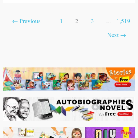
←
Previous
1
2
3
…
1,519
Next
→