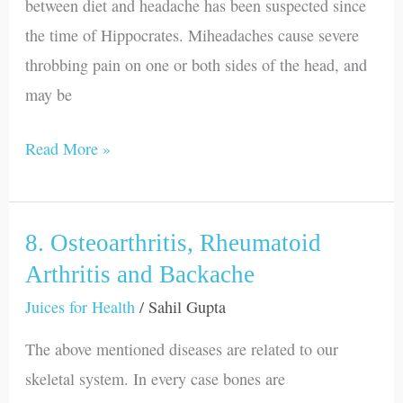
between diet and headache has been suspected since
the time of Hippocrates. Miheadaches cause severe
throbbing pain on one or both sides of the head, and
may be
Read More »
8. Osteoarthritis, Rheumatoid
8.
Osteoarthritis,
Arthritis and Backache
Rheumatoid
Juices for Health
/
Sahil Gupta
Arthritis
The above mentioned diseases are related to our
and
skeletal system. In every case bones are
Backache