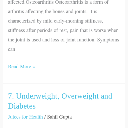
affected.Osteoarthritis Osteoarthritis is a form of
arthritis affecting the bones and joints. It is
characterized by mild early-morning stiffness,
stiffness after periods of rest, pain that is worse when
the joint is used and loss of joint function. Symptoms
can
Read More »
7. Underweight, Overweight and
7.
Underweight,
Diabetes
Overweight
Juices for Health
/
Sahil Gupta
and