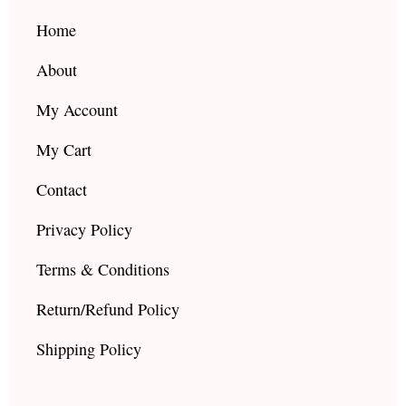
o
r
e
k
a
Home
m
About
My Account
My Cart
Contact
Privacy Policy
Terms & Conditions
Return/Refund Policy
Shipping Policy