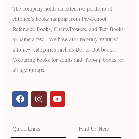
The company holds an extensive portfolio of
children’s books ranging from Pre-School
Reference Books, Charts/Posters, and Text Books
to name a few. We have also recently ventured
into new categories such as Dot to Dot books,
Colouring books for adults and, Pop-up books for
all age groups.
F
I
Y
a
n
o
c
s
u
e
t
t
b
a
u
Quick Links
Find Us Here
o
g
b