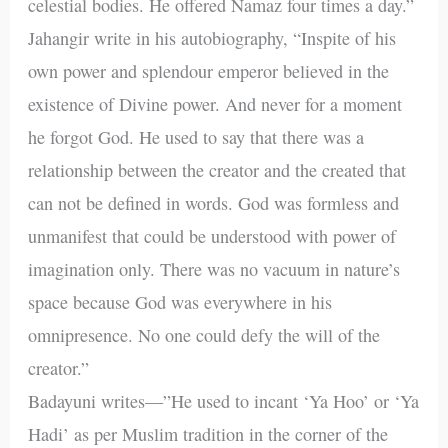
celestial bodies. He offered Namaz four times a day.”
Jahangir write in his autobiography, “Inspite of his
own power and splendour emperor believed in the
existence of Divine power. And never for a moment
he forgot God. He used to say that there was a
relationship between the creator and the created that
can not be defined in words. God was formless and
unmanifest that could be understood with power of
imagination only. There was no vacuum in nature’s
space because God was everywhere in his
omnipresence. No one could defy the will of the
creator.”
Badayuni writes—”He used to incant ‘Ya Hoo’ or ‘Ya
Hadi’ as per Muslim tradition in the corner of the