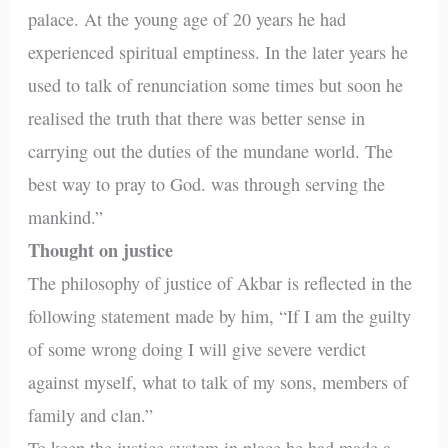
palace. At the young age of 20 years he had
experienced spiritual emptiness. In the later years he
used to talk of renunciation some times but soon he
realised the truth that there was better sense in
carrying out the duties of the mundane world. The
best way to pray to God. was through serving the
mankind.”
Thought on justice
The philosophy of justice of Akbar is reflected in the
following statement made by him, “If I am the guilty
of some wrong doing I will give severe verdict
against myself, what to talk of my sons, members of
family and clan.”
To keep the justice system in place he had made a