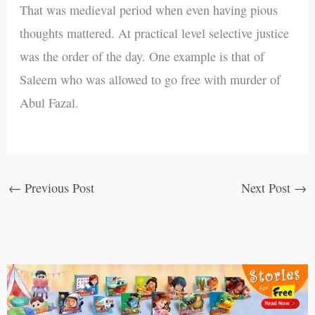
That was medieval period when even having pious
thoughts mattered. At practical level selective justice
was the order of the day. One example is that of
Saleem who was allowed to go free with murder of
Abul Fazal.
←
Previous Post
Next Post
→