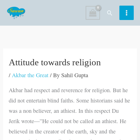
Skip
Search
to
content
Attitude towards religion
/
Akbar the Great
/ By
Sahil Gupta
Akbar had respect and reverence for religion. But he
did not entertain blind faiths. Some historians said he
was a non believer, an athiest. In this respect Du
Jerik wrote—”He could not be called an athiest. He
believed in the creator of the earth, sky and the