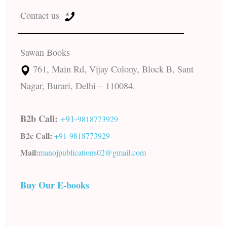
Contact us
Sawan Books
761, Main Rd, Vijay Colony, Block B, Sant
Nagar, Burari, Delhi – 110084.
B2b Call:
+91-
9818773929
B2c Call:
+91-
9818773929
Mail:
manojpublications02@gmail.com
Buy Our E-books