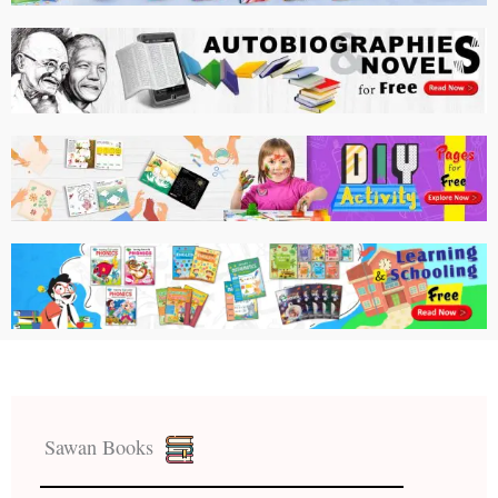
Sawan Books