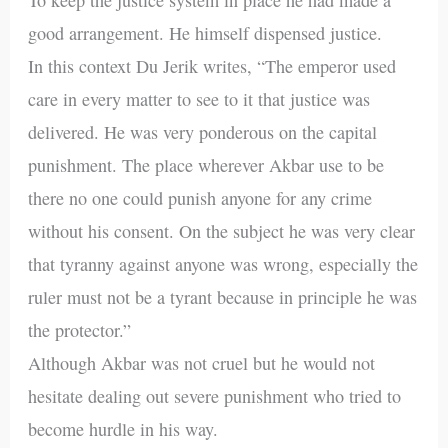
good arrangement. He himself dispensed justice.
In this context Du Jerik writes, “The emperor used
care in every matter to see to it that justice was
delivered. He was very ponderous on the capital
punishment. The place wherever Akbar use to be
there no one could punish anyone for any crime
without his consent. On the subject he was very clear
that tyranny against anyone was wrong, especially the
ruler must not be a tyrant because in principle he was
the protector.”
Although Akbar was not cruel but he would not
hesitate dealing out severe punishment who tried to
become hurdle in his way.