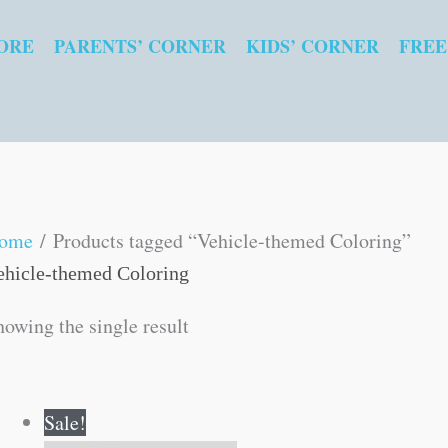
ORE
PARENTS’ CORNER
KIDS’ CORNER
FREE
ome
/ Products tagged “Vehicle-themed Coloring”
ehicle-themed Coloring
howing the single result
Original
Current
Sale!
price
price