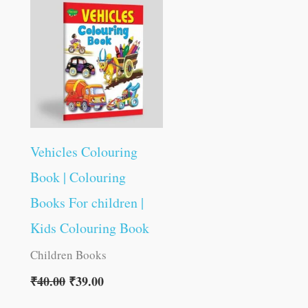
was:
is:
₹40.00.
₹39.00.
Vehicles Colouring
Book | Colouring
Books For children |
Kids Colouring Book
Children Books
₹
40.00
₹
39.00