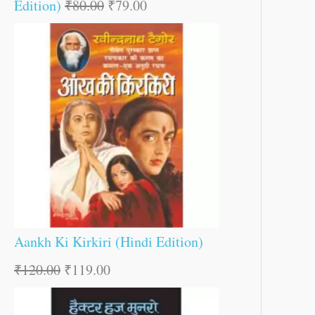
Edition)
₹
80.00
₹
79.00
Aankh Ki Kirkiri (Hindi Edition)
₹
120.00
₹
119.00