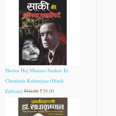
Hector Haj Munaro Saakee Ki
Chuninda Kahaniyaa (Hindi
Edition)
₹
60.00
₹
59.00