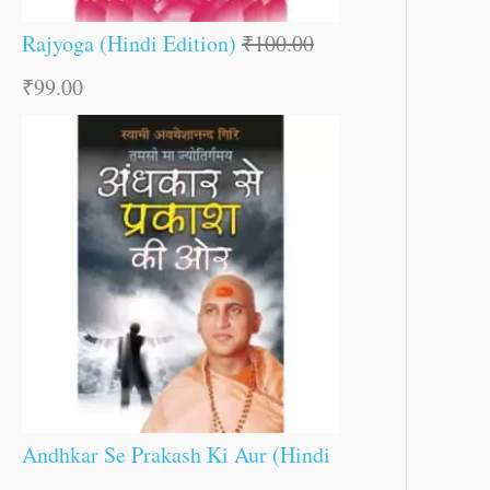
Rajyoga (Hindi Edition)
₹
100.00
₹
99.00
Andhkar Se Prakash Ki Aur (Hindi