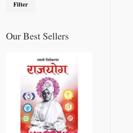
Filter
Our Best Sellers