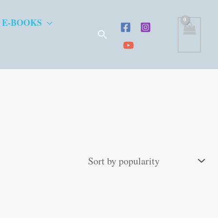
 E-BOOKS
Search