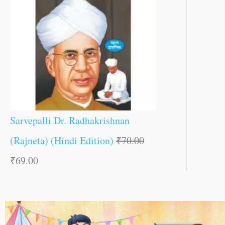
Sarvepalli Dr. Radhakrishnan
(Rajneta) (Hindi Edition)
₹
70.00
₹
69.00