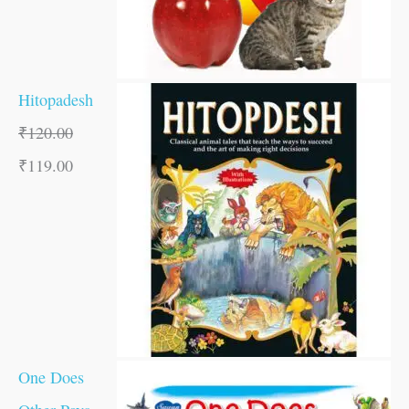
Hitopadesh
₹
120.00
₹
119.00
One Does