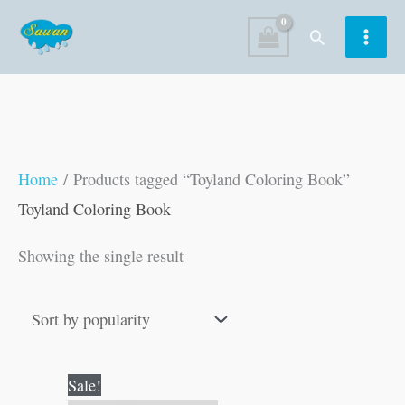
Skip
Search
to
content
Home
/ Products tagged “Toyland Coloring Book”
Toyland Coloring Book
Showing the single result
Original
Current
Sale!
price
price