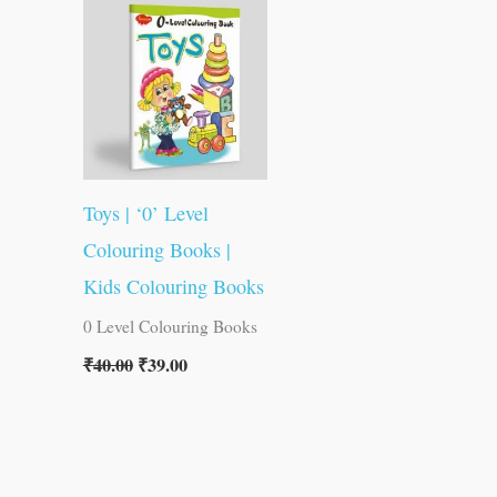
was:
is:
₹40.00.
₹39.00.
Toys | ‘0’ Level
Colouring Books |
Kids Colouring Books
0 Level Colouring Books
₹
40.00
₹
39.00