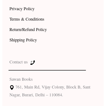
Privacy Policy
Terms & Conditions
Return/Refund Policy
Shipping Policy
Contact us
Sawan Books
761, Main Rd, Vijay Colony, Block B, Sant
Nagar, Burari, Delhi – 110084.