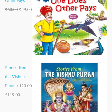
Other Pays
₹
60.00
₹
59.00
Stories from
the Vishnu
Puran
₹
120.00
₹
119.00