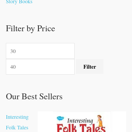
Story Books
.
.
0
0
0
0
0
.
.
.
0
0
0
0
0
.
.
Filter by Price
0
0
.
.
.
.
.
Filter
Our Best Sellers
Interesting
Folk Tales