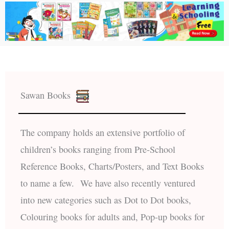
Sawan Books
The company holds an extensive portfolio of
children’s books ranging from Pre-School
Reference Books, Charts/Posters, and Text Books
to name a few. We have also recently ventured
into new categories such as Dot to Dot books,
Colouring books for adults and, Pop-up books for