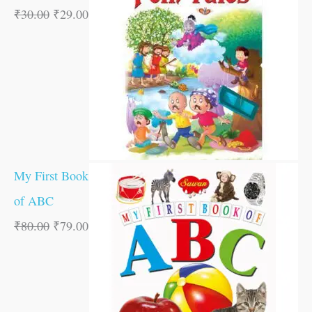
₹
30.00
₹
29.00
My First Book
of ABC
₹
80.00
₹
79.00