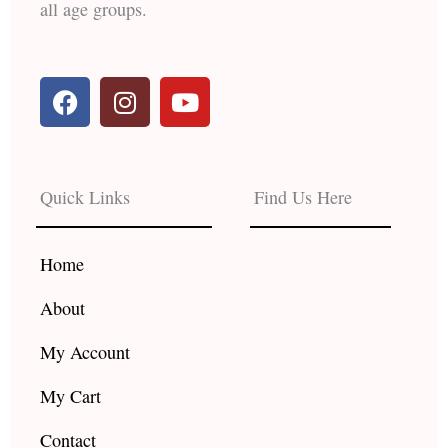
all age groups.
F
I
Y
a
n
o
c
s
u
e
t
t
b
a
u
Quick Links
Find Us Here
o
g
b
o
r
e
k
a
Home
m
About
My Account
My Cart
Contact