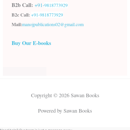
B2b Call:
+91-
9818773929
B2c Call:
+91-
9818773929
Mail:
manojpublications02@gmail.com
Buy Our E-books
Copyright © 2026 Sawan Books
Powered by Sawan Books