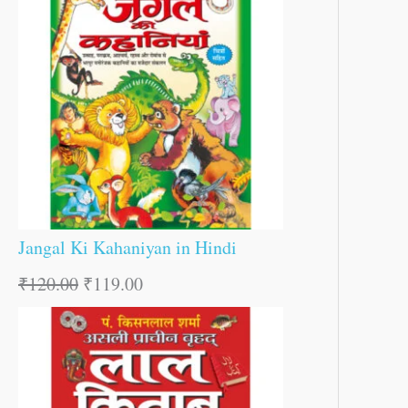
Jangal Ki Kahaniyan in Hindi
₹
120.00
₹
119.00