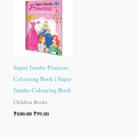
was:
is:
₹100.00.
₹99.00.
Super Jumbo Princess
Colouring Book | Super
Jumbo Colouring Book
Children Books
₹
100.00
₹
99.00