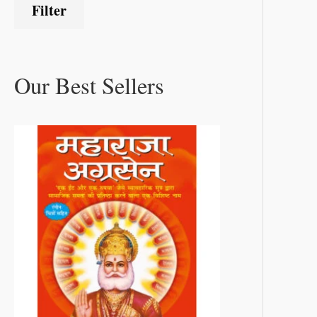
Filter
Our Best Sellers