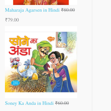
Maharaja Agarsen in Hindi
₹
80.00
₹
79.00
Soney Ka Anda in Hindi
₹
60.00