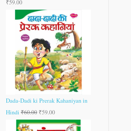
₹
59.00
Dada-Dadi ki Prerak Kahaniyan in
Hindi
₹
60.00
₹
59.00