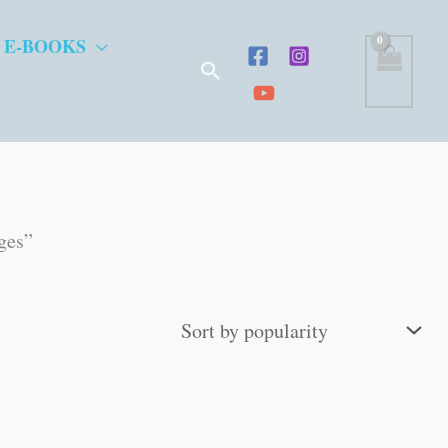
 E-BOOKS
Search
ges”