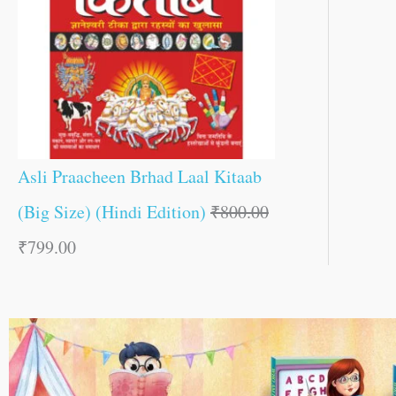
Asli Praacheen Brhad Laal Kitaab
(Big Size) (Hindi Edition)
₹
800.00
₹
799.00