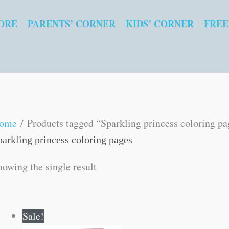
ORE
PARENTS’ CORNER
KIDS’ CORNER
FREE
ome
/ Products tagged “Sparkling princess coloring pa
parkling princess coloring pages
howing the single result
Original
Current
Sale!
price
price