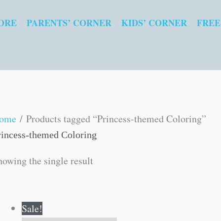
ORE
PARENTS’ CORNER
KIDS’ CORNER
FREE
ome
/ Products tagged “Princess-themed Coloring”
rincess-themed Coloring
howing the single result
Original
Current
Sale!
price
price