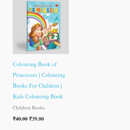
was:
is:
₹40.00.
₹39.00.
Colouring Book of
Princesses | Colouring
Books For Children |
Kids Colouring Book
Children Books
₹
40.00
₹
39.00