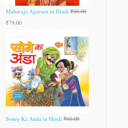
Maharaja Agarsen in Hindi
₹
80.00
₹
79.00
Soney Ka Anda in Hindi
₹
60.00