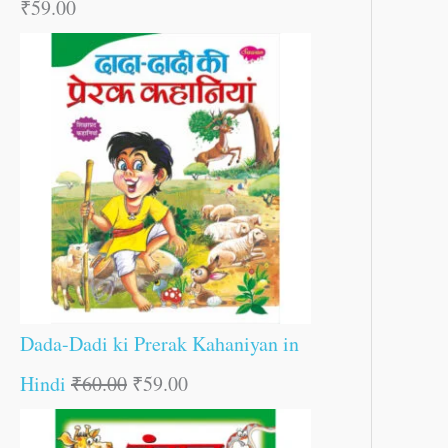
₹
59.00
Dada-Dadi ki Prerak Kahaniyan in
Hindi
₹
60.00
₹
59.00