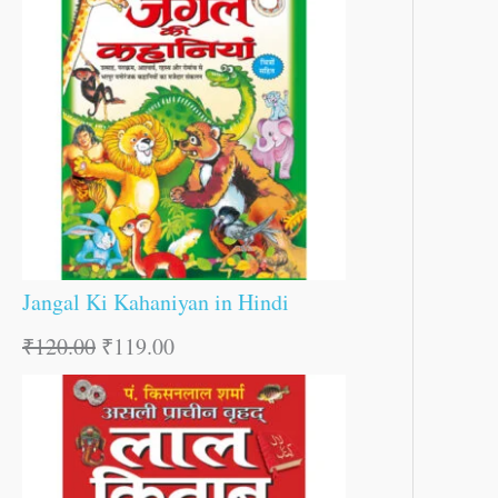
Jangal Ki Kahaniyan in Hindi
₹
120.00
₹
119.00