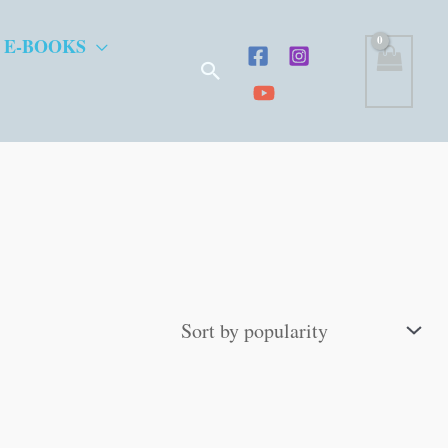
 E-BOOKS
Search