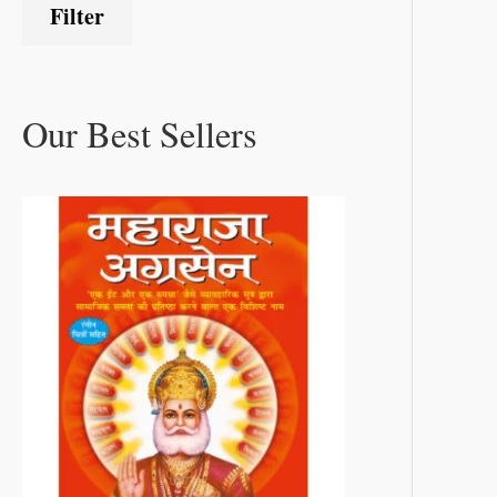
Filter
Our Best Sellers