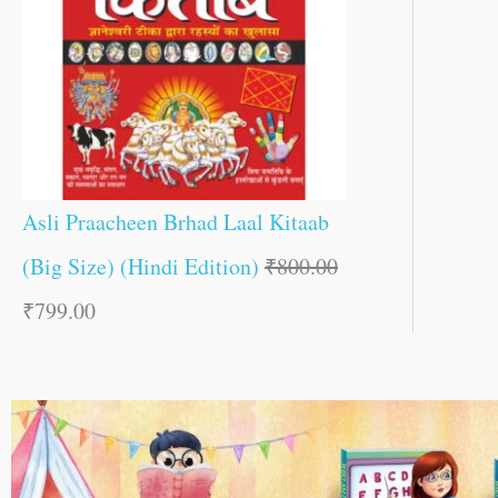
Asli Praacheen Brhad Laal Kitaab
(Big Size) (Hindi Edition)
₹
800.00
₹
799.00