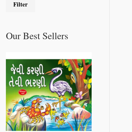
Filter
Our Best Sellers