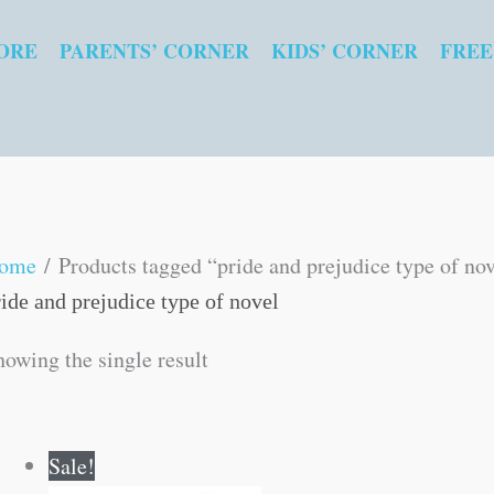
ORE
PARENTS’ CORNER
KIDS’ CORNER
FREE
ome
/ Products tagged “pride and prejudice type of no
ride and prejudice type of novel
howing the single result
Original
Current
Sale!
price
price