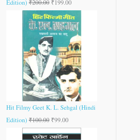
Edition)
₹
200.00
₹
199.00
Hit Filmy Geet K. L. Sehgal (Hindi
Edition)
₹
100.00
₹
99.00