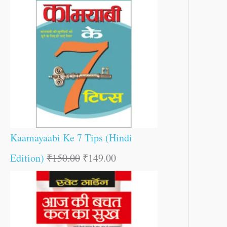
Kaamayaabi Ke 7 Tips (Hindi
Edition)
₹
150.00
₹
149.00