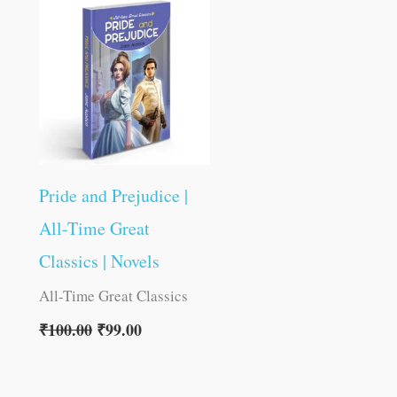
was:
is:
₹100.00.
₹99.00.
Pride and Prejudice |
All-Time Great
Classics | Novels
All-Time Great Classics
₹
100.00
₹
99.00