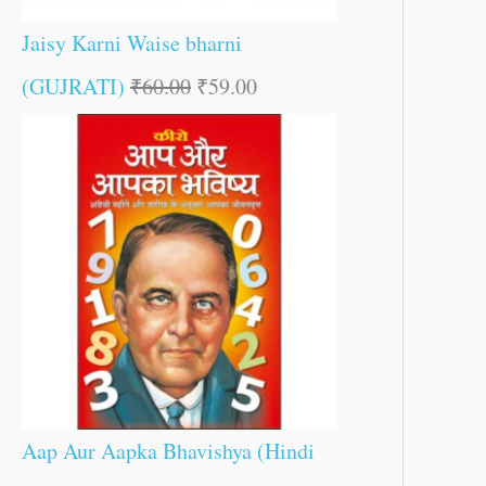
Jaisy Karni Waise bharni
(GUJRATI)
₹
60.00
₹
59.00
Aap Aur Aapka Bhavishya (Hindi