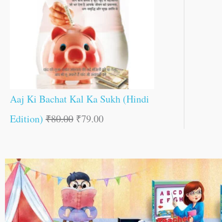
Aaj Ki Bachat Kal Ka Sukh (Hindi
Edition)
₹
80.00
₹
79.00