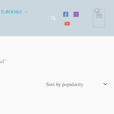
 E-BOOKS
Search
vel”