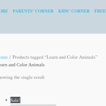
ORE
PARENTS’ CORNER
KIDS’ CORNER
FREE
ome
/ Products tagged “Learn and Color Animals”
earn and Color Animals
howing the single result
Original
Current
Sale!
price
price