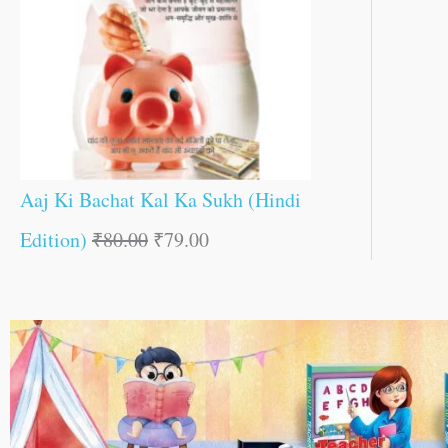
Aaj Ki Bachat Kal Ka Sukh (Hindi
Edition)
₹
80.00
₹
79.00