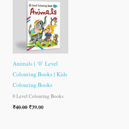
was:
is:
₹40.00.
₹39.00.
Animals | ‘0’ Level
Colouring Books | Kids
Colouring Books
0 Level Colouring Books
₹
40.00
₹
39.00