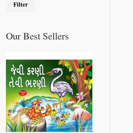
Filter
Our Best Sellers