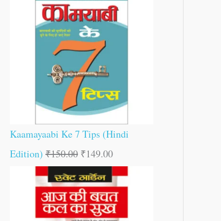
Kaamayaabi Ke 7 Tips (Hindi
Edition)
₹
150.00
₹
149.00