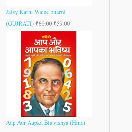
Jaisy Karni Waise bharni
(GUJRATI)
₹
60.00
₹
59.00
Aap Aur Aapka Bhavishya (Hindi