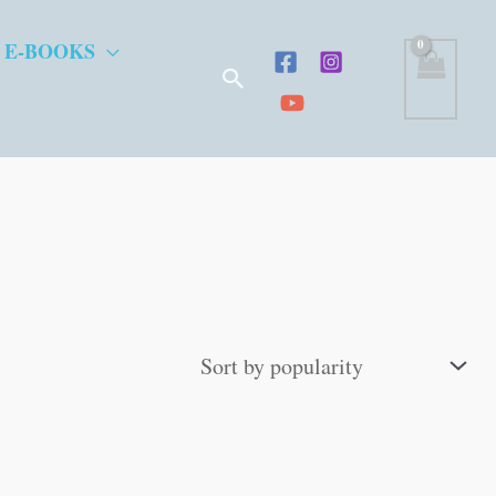
 E-BOOKS
Search