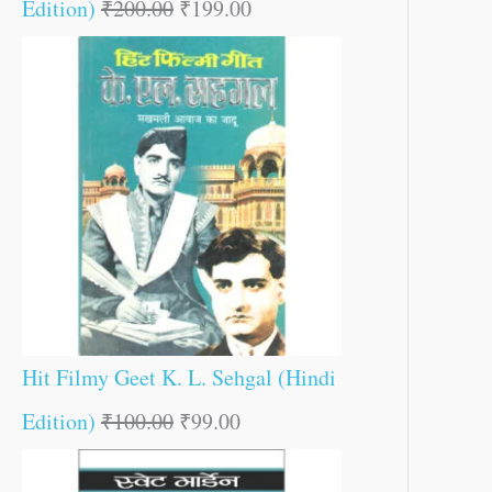
Edition)
₹
200.00
₹
199.00
Hit Filmy Geet K. L. Sehgal (Hindi
Edition)
₹
100.00
₹
99.00