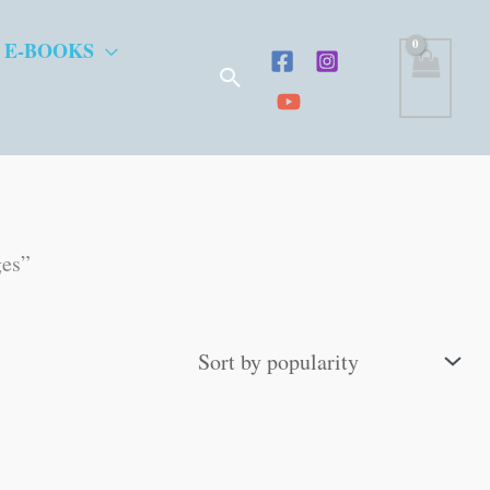
 E-BOOKS
Search
ges”