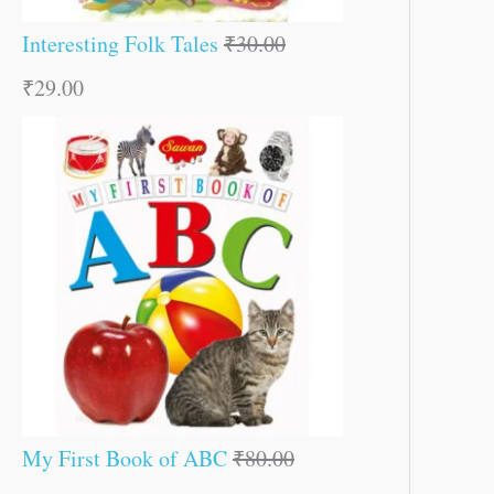
Interesting Folk Tales
₹
30.00
₹
29.00
My First Book of ABC
₹
80.00