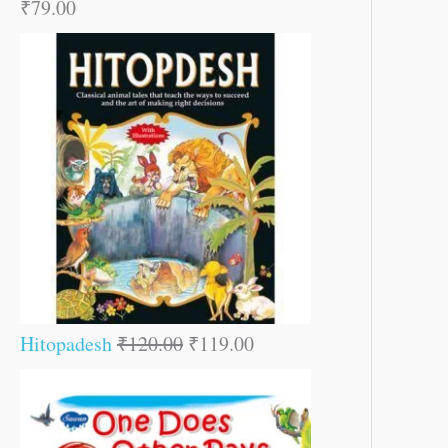
₹
79.00
Hitopadesh
₹
120.00
₹
119.00