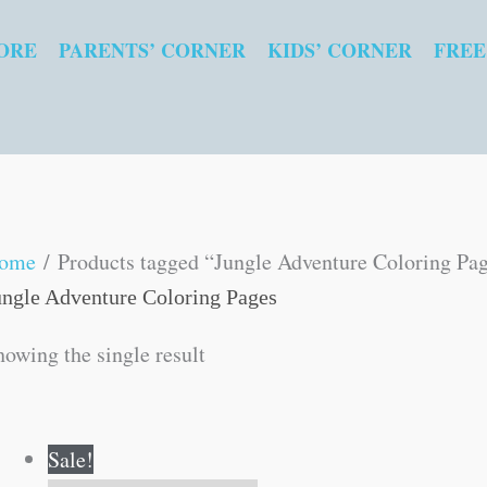
ORE
PARENTS’ CORNER
KIDS’ CORNER
FREE
ome
/ Products tagged “Jungle Adventure Coloring Pa
ungle Adventure Coloring Pages
howing the single result
Original
Current
Sale!
price
price