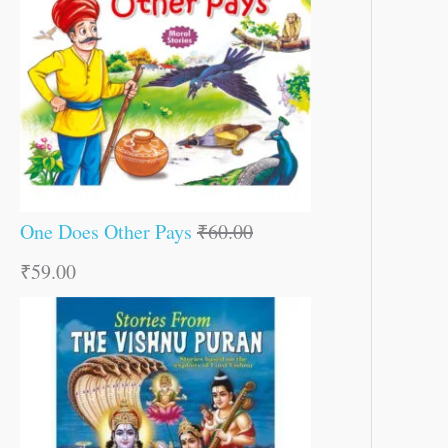
One Does Other Pays
₹
60.00
₹
59.00