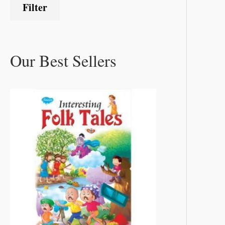
Filter
Our Best Sellers