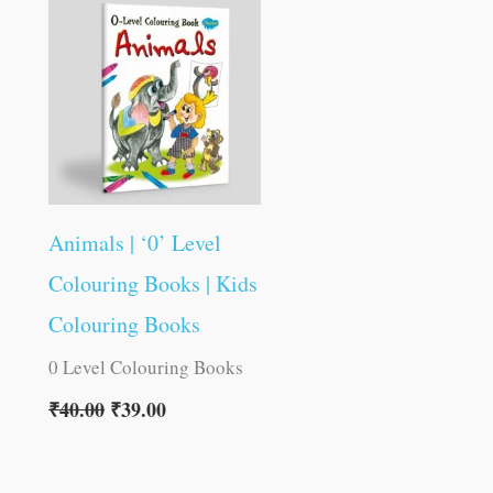
was:
is:
₹40.00.
₹39.00.
Animals | ‘0’ Level
Colouring Books | Kids
Colouring Books
0 Level Colouring Books
₹
40.00
₹
39.00