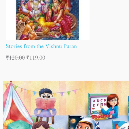
Stories from the Vishnu Puran
₹
120.00
₹
119.00