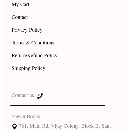
My Cart
Contact
Privacy Policy
Terms & Conditions
Return/Refund Policy
Shipping Policy
Contact us
Sawan Books
761, Main Rd, Vijay Colony, Block B, Sant