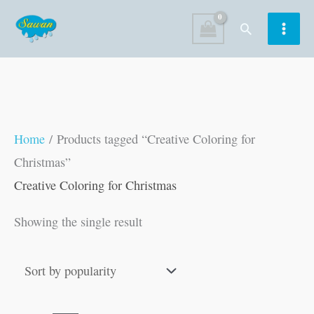
Skip
Search
to
content
Home
/ Products tagged “Creative Coloring for
Christmas”
Creative Coloring for Christmas
Showing the single result