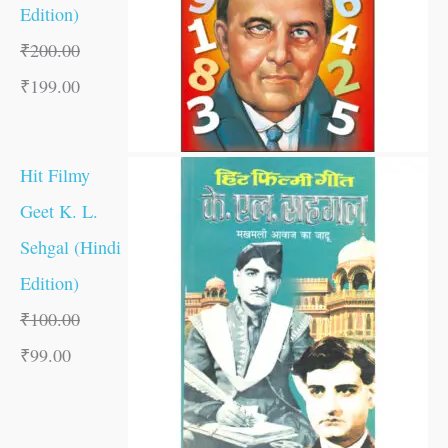
Edition)
₹
200.00
₹
199.00
Hit Filmy
Geet K. L.
Sehgal (Hindi
Edition)
₹
100.00
₹
99.00