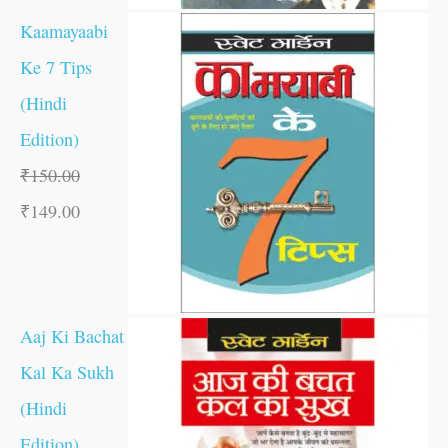
Kaamayaabi
Ke 7 Tips
(Hindi
Edition)
₹
150.00
₹
149.00
Aaj Ki Bachat
Kal Ka Sukh
(Hindi
Edition)