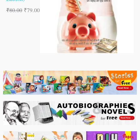
₹
80.00
₹
79.00