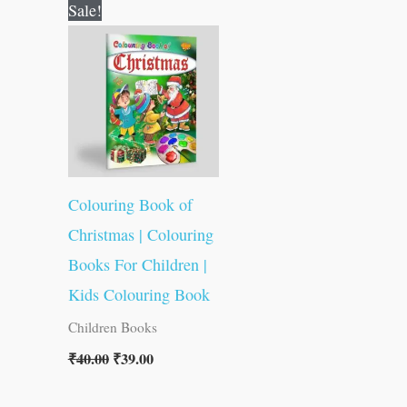
Original
Current
Sale!
price
price
was:
is:
₹40.00.
₹39.00.
Colouring Book of
Christmas | Colouring
Books For Children |
Kids Colouring Book
Children Books
₹
40.00
₹
39.00