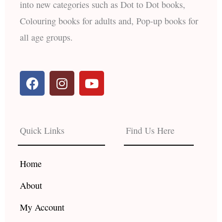
into new categories such as Dot to Dot books,
Colouring books for adults and, Pop-up books for
all age groups.
F
I
Y
a
n
o
c
s
u
e
t
t
b
a
u
Quick Links
Find Us Here
o
g
b
o
r
e
k
a
Home
m
About
My Account