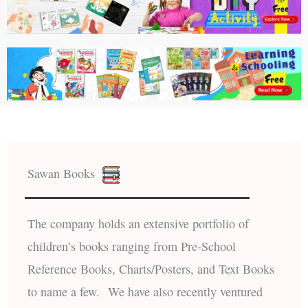
Sawan Books
The company holds an extensive portfolio of
children’s books ranging from Pre-School
Reference Books, Charts/Posters, and Text Books
to name a few. We have also recently ventured