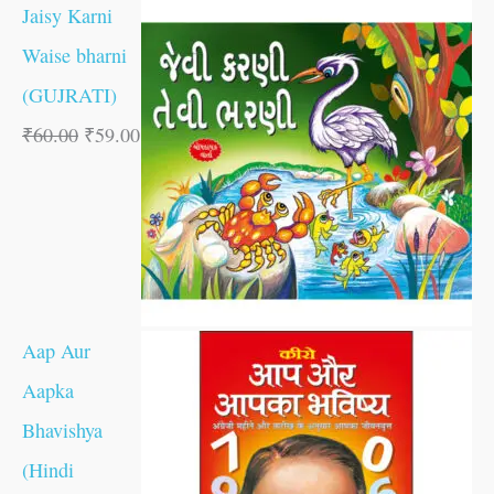
Jaisy Karni
Waise bharni
(GUJRATI)
₹
60.00
₹
59.00
Aap Aur
Aapka
Bhavishya
(Hindi