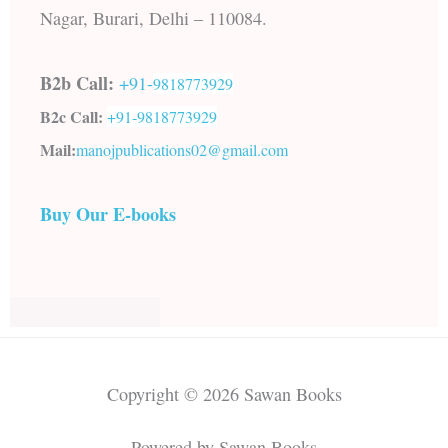
Nagar, Burari, Delhi – 110084.
B2b Call:
+91-
9818773929
B2c Call:
+91-
9818773929
Mail:
manojpublications02@gmail.com
Buy Our E-books
Copyright © 2026 Sawan Books
Powered by Sawan Books