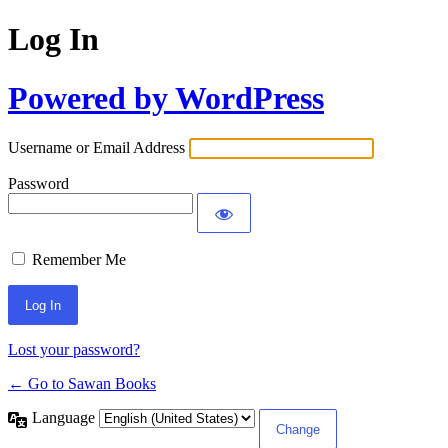
Log In
Powered by WordPress
Username or Email Address
Password
Remember Me
Lost your password?
← Go to Sawan Books
Language