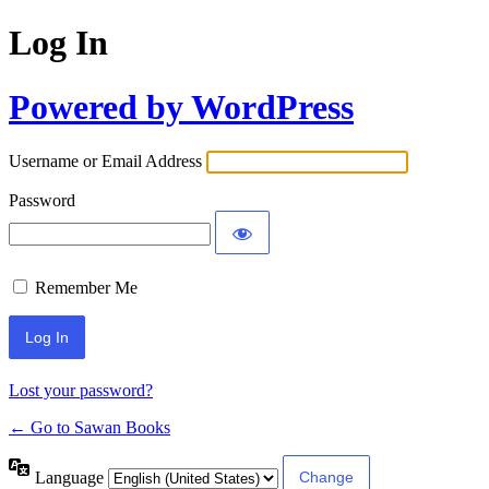
Log In
Powered by WordPress
Username or Email Address
Password
Remember Me
Lost your password?
← Go to Sawan Books
Language