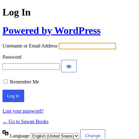
Log In
Powered by WordPress
Username or Email Address
Password
Remember Me
Lost your password?
← Go to Sawan Books
Language