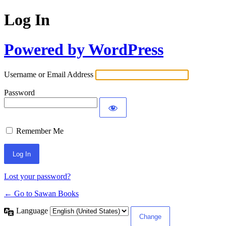
Log In
Powered by WordPress
Username or Email Address
Password
Remember Me
Lost your password?
← Go to Sawan Books
Language