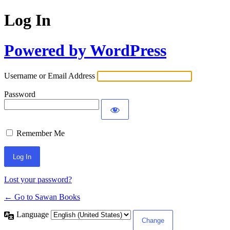
Log In
Powered by WordPress
Username or Email Address
Password
Remember Me
Lost your password?
← Go to Sawan Books
Language