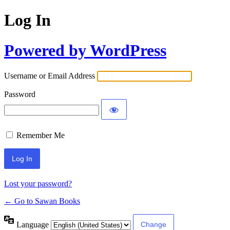
Log In
Powered by WordPress
Username or Email Address
Password
Remember Me
Lost your password?
← Go to Sawan Books
Language