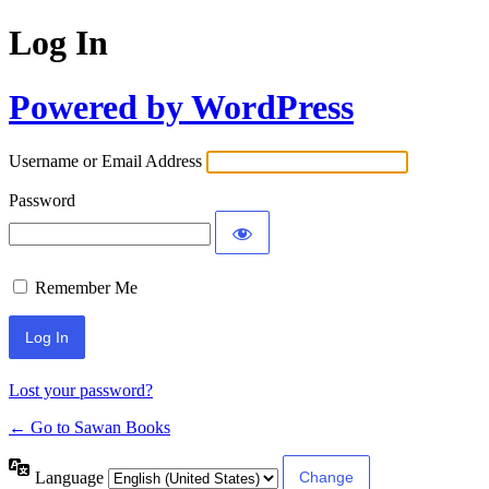
Log In
Powered by WordPress
Username or Email Address
Password
Remember Me
Lost your password?
← Go to Sawan Books
Language