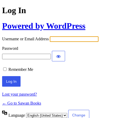
Log In
Powered by WordPress
Username or Email Address
Password
Remember Me
Lost your password?
← Go to Sawan Books
Language