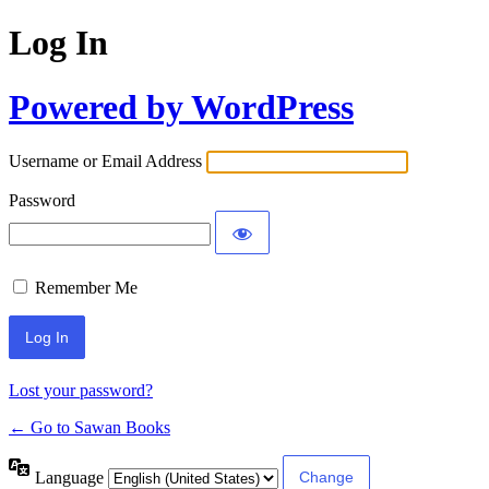
Log In
Powered by WordPress
Username or Email Address
Password
Remember Me
Lost your password?
← Go to Sawan Books
Language