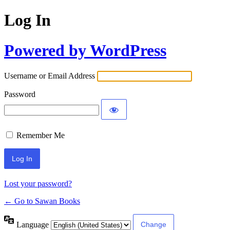
Log In
Powered by WordPress
Username or Email Address
Password
Remember Me
Lost your password?
← Go to Sawan Books
Language