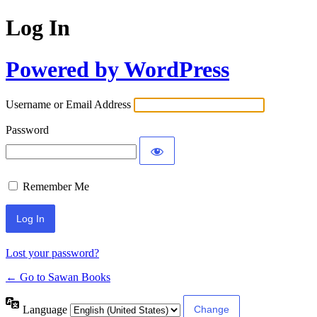
Log In
Powered by WordPress
Username or Email Address
Password
Remember Me
Lost your password?
← Go to Sawan Books
Language