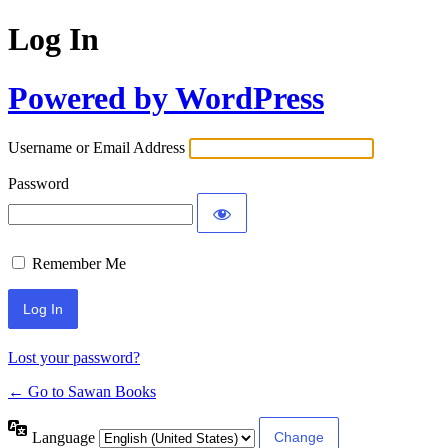
Log In
Powered by WordPress
Username or Email Address
Password
Remember Me
Lost your password?
← Go to Sawan Books
Language