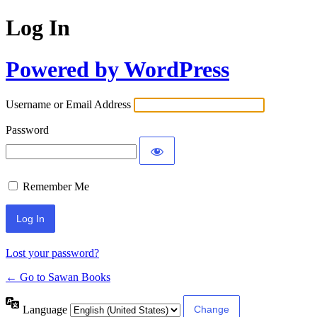
Log In
Powered by WordPress
Username or Email Address
Password
Remember Me
Lost your password?
← Go to Sawan Books
Language