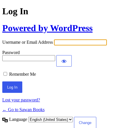
Log In
Powered by WordPress
Username or Email Address
Password
Remember Me
Lost your password?
← Go to Sawan Books
Language