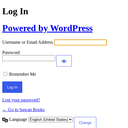
Log In
Powered by WordPress
Username or Email Address
Password
Remember Me
Lost your password?
← Go to Sawan Books
Language